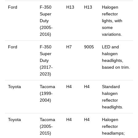
Ford
F-350
H13
H13
Halogen
Super
reflector
Duty
lights, with
(2005-
some
2016)
variations.
Ford
F-350
H7
9005
LED and
Super
halogen
Duty
headlights,
(2017-
based on trim.
2023)
Toyota
Tacoma
H4
H4
Standard
(1999-
halogen
2004)
reflector
headlights.
Toyota
Tacoma
H4
H4
Halogen
(2005-
reflector
2015)
headlamps;