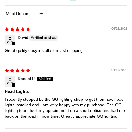
Sort by
04/15/2026
David
Great quility easy installation fast shipping
04/14/2026
Randal P
Head Lights
I recently stopped by the GG lighting shop to get their new head
lights installed and I am very happy with my purchase. The GG
lighting team took my appointment on a short notice and had me
back on the road in now time. Greatly appreciate GG lighting