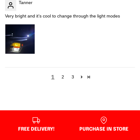
Tanner
Very bright and it’s cool to change through the light modes
1
2
3
FREE DELIVERY!
PURCHASE IN STORE