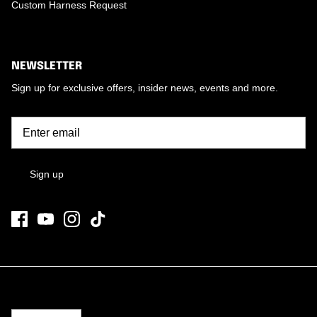
Custom Harness Request
NEWSLETTER
Sign up for exclusive offers, insider news, events and more.
Sign up