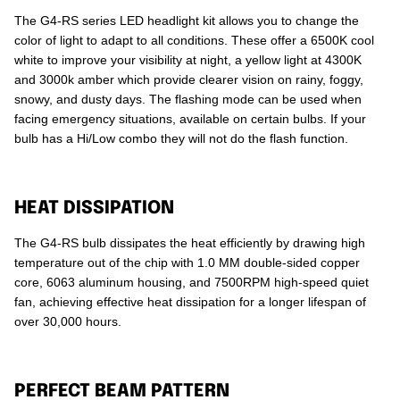
The G4-RS series LED headlight kit allows you to change the
color of light to adapt to all conditions. These offer a 6500K cool
white to improve your visibility at night, a yellow light at 4300K
and 3000k amber which provide clearer vision on rainy, foggy,
snowy, and dusty days. The flashing mode can be used when
facing emergency situations, available on certain bulbs. If your
bulb has a Hi/Low combo they will not do the flash function.
HEAT DISSIPATION
The G4-RS bulb dissipates the heat efficiently by drawing high
temperature out of the chip with 1.0 MM double-sided copper
core, 6063 aluminum housing, and 7500RPM high-speed quiet
fan, achieving effective heat dissipation for a longer lifespan of
over 30,000 hours.
PERFECT BEAM PATTERN