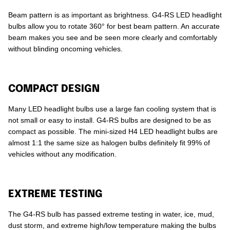
Beam pattern is as important as brightness. G4-RS LED headlight
bulbs allow you to rotate 360° for best beam pattern. An accurate
beam makes you see and be seen more clearly and comfortably
without blinding oncoming vehicles.
COMPACT DESIGN
Many LED headlight bulbs use a large fan cooling system that is
not small or easy to install. G4-RS bulbs are designed to be as
compact as possible. The mini-sized H4 LED headlight bulbs are
almost 1:1 the same size as halogen bulbs definitely fit 99% of
vehicles without any modification.
EXTREME TESTING
The G4-RS bulb has passed extreme testing in water, ice, mud,
dust storm, and extreme high/low temperature making the bulbs