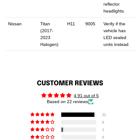
reflector
headlights.
Nissan
Titan
H11
9005
Verify if the
(2017-
vehicle has
2023
LED sealed
Halogen)
units instead.
CUSTOMER REVIEWS
4.91 out of 5
Based on 22 reviews
21
0
1
0