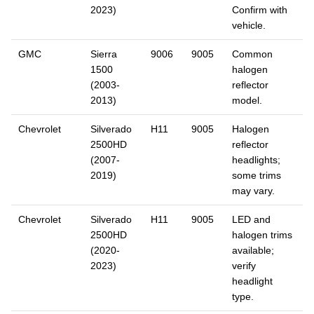
2023)
Confirm with
vehicle.
GMC
Sierra
9006
9005
Common
1500
halogen
(2003-
reflector
2013)
model.
Chevrolet
Silverado
H11
9005
Halogen
2500HD
reflector
(2007-
headlights;
2019)
some trims
may vary.
Chevrolet
Silverado
H11
9005
LED and
2500HD
halogen trims
(2020-
available;
2023)
verify
headlight
type.