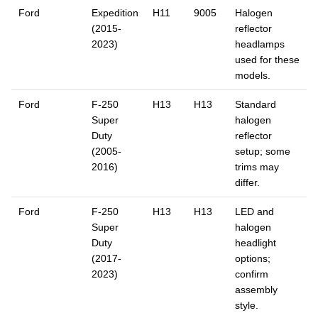
Ford
Expedition
H11
9005
Halogen
(2015-
reflector
2023)
headlamps
used for these
models.
Ford
F-250
H13
H13
Standard
Super
halogen
Duty
reflector
(2005-
setup; some
2016)
trims may
differ.
Ford
F-250
H13
H13
LED and
Super
halogen
Duty
headlight
(2017-
options;
2023)
confirm
assembly
style.