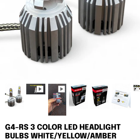
Agriculture
Universal
3rd Brake Lights
G4-RS 3 COLOR LED HEADLIGHT
BULBS WHITE/YELLOW/AMBER