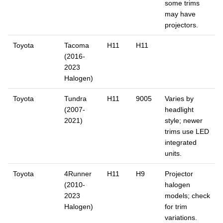
some trims
may have
projectors.
Toyota
Tacoma
H11
H11
(2016-
2023
Halogen)
Toyota
Tundra
H11
9005
Varies by
(2007-
headlight
2021)
style; newer
trims use LED
integrated
units.
Toyota
4Runner
H11
H9
Projector
(2010-
halogen
2023
models; check
Halogen)
for trim
variations.