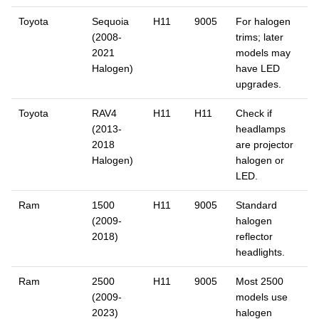
Toyota
Sequoia
H11
9005
For halogen
(2008-
trims; later
2021
models may
Halogen)
have LED
upgrades.
Toyota
RAV4
H11
H11
Check if
(2013-
headlamps
2018
are projector
Halogen)
halogen or
LED.
Ram
1500
H11
9005
Standard
(2009-
halogen
2018)
reflector
headlights.
Ram
2500
H11
9005
Most 2500
(2009-
models use
2023)
halogen