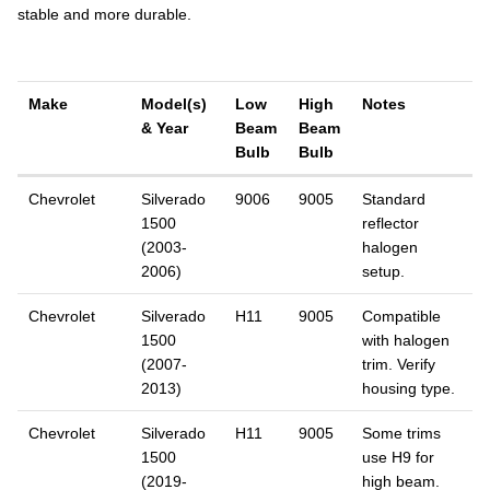
stable and more durable.
Make
Model(s)
Low
High
Notes
& Year
Beam
Beam
Bulb
Bulb
Chevrolet
Silverado
9006
9005
Standard
1500
reflector
(2003-
halogen
2006)
setup.
Chevrolet
Silverado
H11
9005
Compatible
1500
with halogen
(2007-
trim. Verify
2013)
housing type.
Chevrolet
Silverado
H11
9005
Some trims
1500
use H9 for
(2019-
high beam.