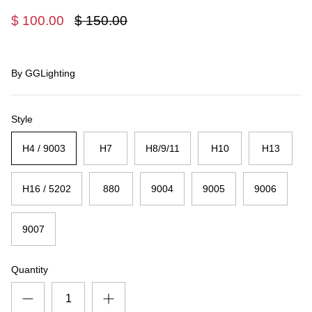
$ 100.00
$ 150.00
By
GGLighting
Style
H4 / 9003
H7
H8/9/11
H10
H13
H16 / 5202
880
9004
9005
9006
9007
Quantity