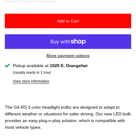
Add to Cart
More payment options
Pickup available at
1020 E. Orangefair
Usually ready in 1 hour
View store information
The G4-RS 3 color headlight bulbs are designed to adapt to
different weather or situations for safer driving. Our new LED bulb
provides an easy plug-n-play solution, which is compatible with
most vehicle types.