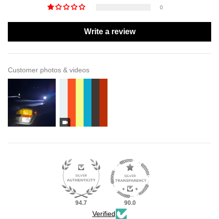
0
Write a review
Customer photos & videos
94.7
90.0
Verified