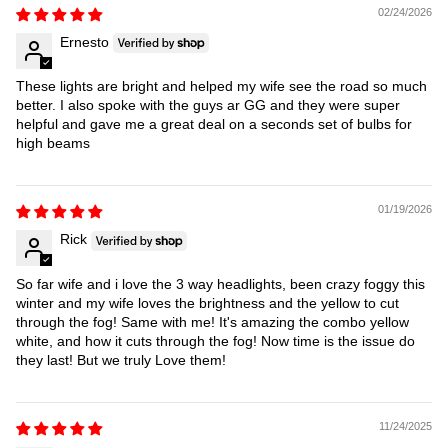
02/24/2026
Ernesto
These lights are bright and helped my wife see the road so much
better. I also spoke with the guys ar GG and they were super
helpful and gave me a great deal on a seconds set of bulbs for
high beams
01/19/2026
Rick
So far wife and i love the 3 way headlights, been crazy foggy this
winter and my wife loves the brightness and the yellow to cut
through the fog! Same with me! It's amazing the combo yellow
white, and how it cuts through the fog! Now time is the issue do
they last! But we truly Love them!
11/24/2025