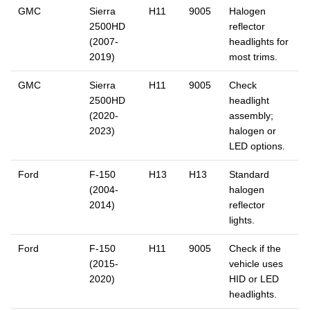
GMC
Sierra
H11
9005
Halogen
2500HD
reflector
(2007-
headlights for
2019)
most trims.
GMC
Sierra
H11
9005
Check
2500HD
headlight
(2020-
assembly;
2023)
halogen or
LED options.
Ford
F-150
H13
H13
Standard
(2004-
halogen
2014)
reflector
lights.
Ford
F-150
H11
9005
Check if the
(2015-
vehicle uses
2020)
HID or LED
headlights.