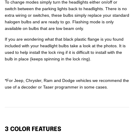
To change modes simply turn the headlights either on/off or
switch between the parking lights back to headlights. There is no
extra wiring or switches, these bulbs simply replace your standard
halogen bulbs and are ready to go. Flashing mode is only
available on bulbs that are low beam only.
If you are wondering what that black plastic flange is you found
included with your headlight bulbs take a look at the photos. It is
used to help install the lock ring if it is difficult to install with the
bulb in place (keeps spinning in the lock ring).
*For Jeep, Chrysler, Ram and Dodge vehicles we recommend the
use of a decoder or Taser programmer in some cases.
3 COLOR FEATURES