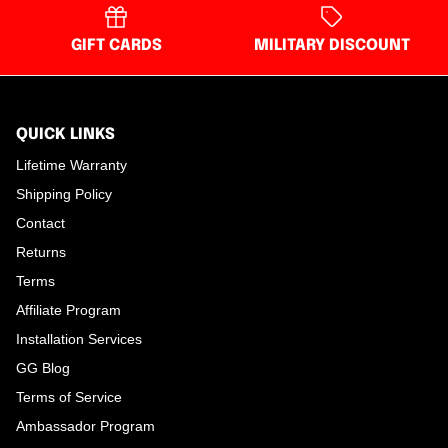
GIFT CARDS
MILITARY DISCOUNT
QUICK LINKS
Lifetime Warranty
Shipping Policy
Contact
Returns
Terms
Affiliate Program
Installation Services
GG Blog
Terms of Service
Ambassador Program