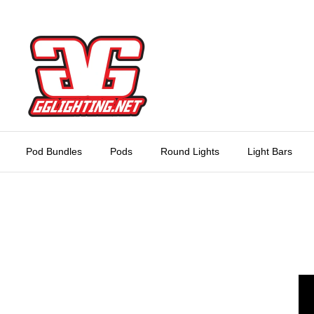
Skip
to
content
Pod Bundles
Pods
Round Lights
Light Bars