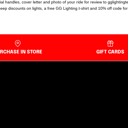
ial handles, cover letter and photo of your ride for review to gglighti
p discounts on lights, a free GG Lighting t-shirt and 10% off code for t
RCHASE IN STORE
GIFT CARDS