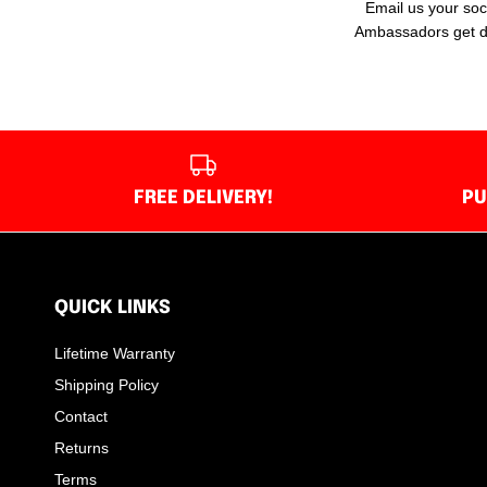
Email us your soc
Ambassadors get dee
FREE DELIVERY!
PU
QUICK LINKS
Lifetime Warranty
Shipping Policy
Contact
Returns
Terms