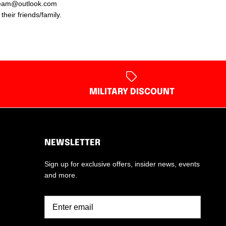
ngteam@outlook.com
heir friends/family.
MILITARY DISCOUNT
NEWSLETTER
Sign up for exclusive offers, insider news, events
and more.