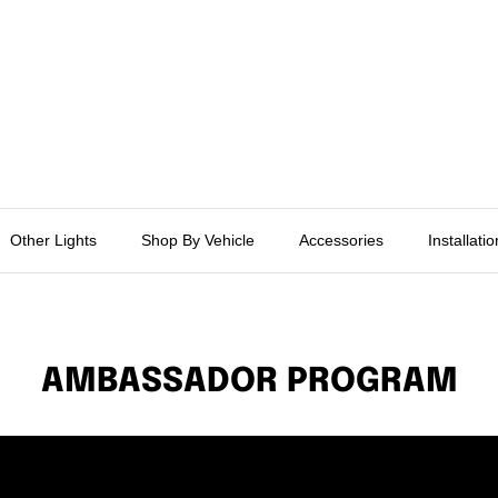
Other Lights
Shop By Vehicle
Accessories
Installati
AMBASSADOR PROGRAM