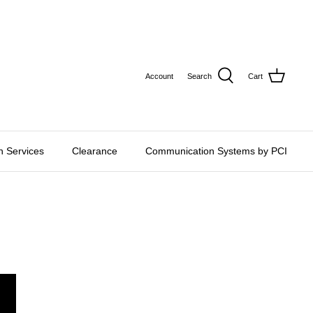
CURRE
USD $
Account
Search
Cart
on Services
Clearance
Communication Systems by PCI