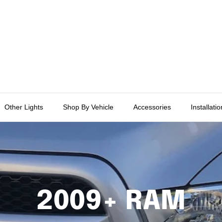
Other Lights
Shop By Vehicle
Accessories
Installati
2009+ RAM