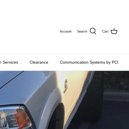
CURRE
USD $
Account
Search
Cart
on Services
Clearance
Communication Systems by PCI