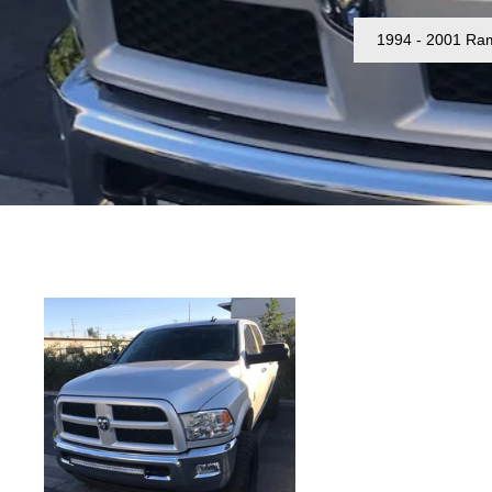
1994 - 2001 Ra