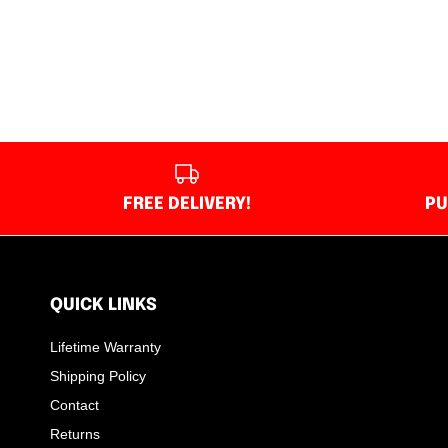
FREE DELIVERY!
PU
QUICK LINKS
Lifetime Warranty
Shipping Policy
Contact
Returns