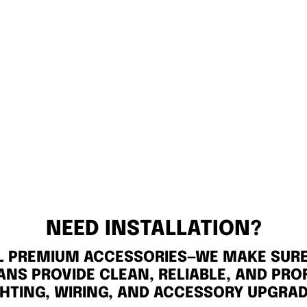
NEED INSTALLATION?
LL PREMIUM ACCESSORIES—WE MAKE SURE 
ANS PROVIDE CLEAN, RELIABLE, AND PRO
GHTING, WIRING, AND ACCESSORY UPGRAD