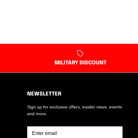
MILITARY DISCOUNT
NEWSLETTER
Sign up for exclusive offers, insider news, events
and more.