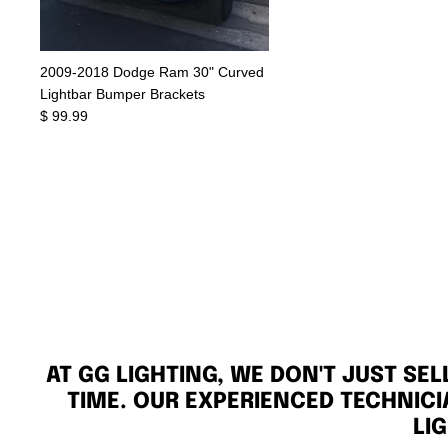
2009-2018 Dodge Ram 30" Curved
Lightbar Bumper Brackets
$ 99.99
AT GG LIGHTING, WE DON'T JUST SE
TIME. OUR EXPERIENCED TECHNICI
LI