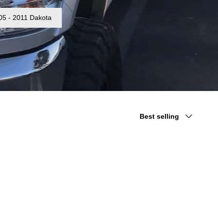
05 - 2011 Dakota
Sort
Best selling
by