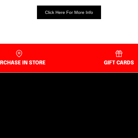
Click Here For More Info
RCHASE IN STORE
GIFT CARDS