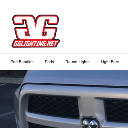
Skip
to
content
Pod Bundles
Pods
Round Lights
Light Bars