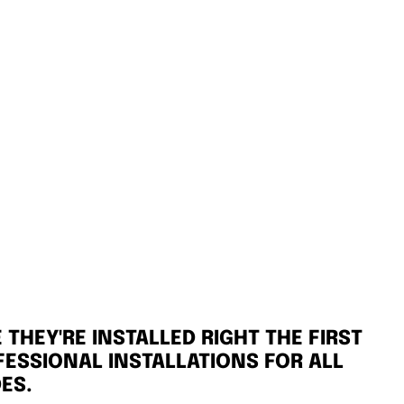
THEY'RE INSTALLED RIGHT THE FIRST
FESSIONAL INSTALLATIONS FOR ALL
ES.