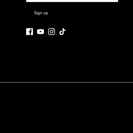
Sign up