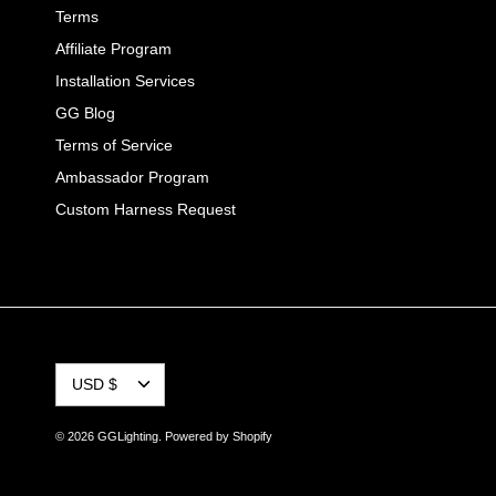
Terms
Affiliate Program
Installation Services
GG Blog
Terms of Service
Ambassador Program
Custom Harness Request
CURRENCY
USD $
© 2026
GGLighting
.
Powered by Shopify