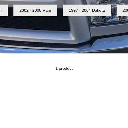
m
2002 - 2008 Ram
1997 - 2004 Dakota
20
1 product