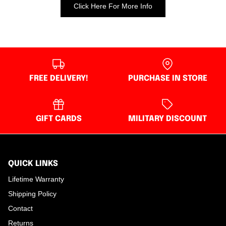
Click Here For More Info
FREE DELIVERY!
PURCHASE IN STORE
GIFT CARDS
MILITARY DISCOUNT
QUICK LINKS
Lifetime Warranty
Shipping Policy
Contact
Returns