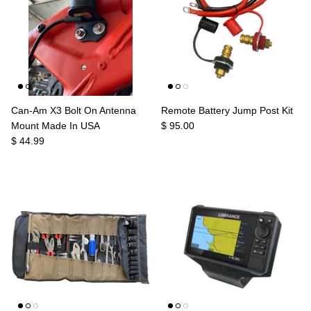
Can-Am X3 Bolt On Antenna
Remote Battery Jump Post Kit
Mount Made In USA
$ 95.00
$ 44.99