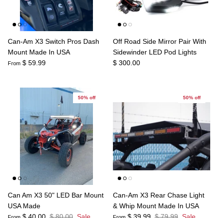
Can-Am X3 Switch Pros Dash
Off Road Side Mirror Pair With
Mount Made In USA
Sidewinder LED Pod Lights
$ 59.99
$ 300.00
From
50% off
50% off
Can Am X3 50" LED Bar Mount
Can-Am X3 Rear Chase Light
USA Made
& Whip Mount Made In USA
$ 40.00
$ 80.00
Sale
$ 39.99
$ 79.99
Sale
From
From