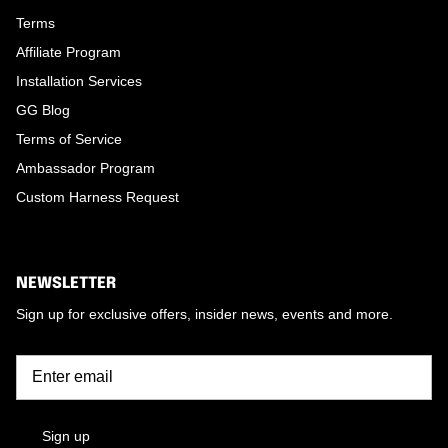
Terms
Affiliate Program
Installation Services
GG Blog
Terms of Service
Ambassador Program
Custom Harness Request
NEWSLETTER
Sign up for exclusive offers, insider news, events and more.
Sign up