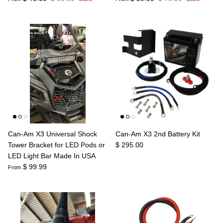
Can-Am X3 Universal Shock
Can-Am X3 2nd Battery Kit
Tower Bracket for LED Pods or
$ 295.00
LED Light Bar Made In USA
$ 99.99
From