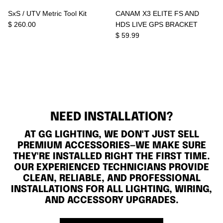
SxS / UTV Metric Tool Kit
CANAM X3 ELITE FS AND
$ 260.00
HDS LIVE GPS BRACKET
$ 59.99
NEED INSTALLATION?
AT GG LIGHTING, WE DON'T JUST SELL
PREMIUM ACCESSORIES—WE MAKE SURE
THEY'RE INSTALLED RIGHT THE FIRST TIME.
OUR EXPERIENCED TECHNICIANS PROVIDE
CLEAN, RELIABLE, AND PROFESSIONAL
INSTALLATIONS FOR ALL LIGHTING, WIRING,
AND ACCESSORY UPGRADES.