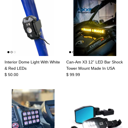
Agriculture
Universal
3rd Brake Lights
Interior Dome Light With White
Can-Am X3 12” LED Bar Shock
& Red LEDs
Tower Mount Made In USA
$ 50.00
$ 99.99