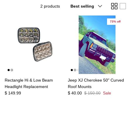
Sort
2 products
Best selling
Agriculture
Universal
by
3rd Brake Lights
73% off
Rectangle Hi & Low Beam
Jeep XJ Cherokee 50" Curved
Headlight Replacement
Roof Mounts
$ 149.99
$ 40.00
$ 150.00
Sale