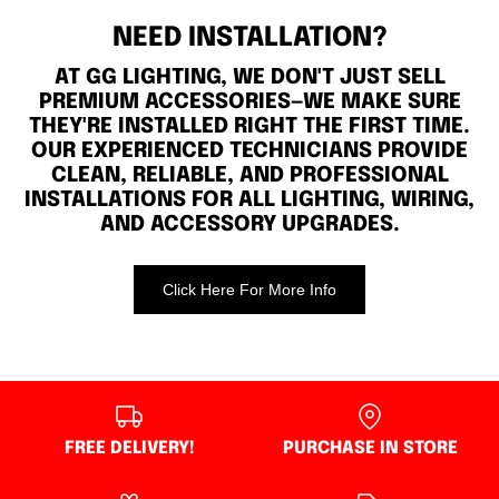
NEED INSTALLATION?
AT GG LIGHTING, WE DON'T JUST SELL
PREMIUM ACCESSORIES—WE MAKE SURE
THEY'RE INSTALLED RIGHT THE FIRST TIME.
OUR EXPERIENCED TECHNICIANS PROVIDE
CLEAN, RELIABLE, AND PROFESSIONAL
INSTALLATIONS FOR ALL LIGHTING, WIRING,
AND ACCESSORY UPGRADES.
Click Here For More Info
FREE DELIVERY!
PURCHASE IN STORE