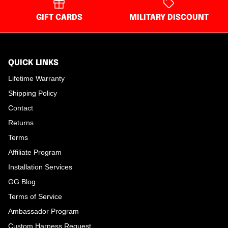
GIFT CARDS
MILITARY DISCOUNT
QUICK LINKS
Lifetime Warranty
Shipping Policy
Contact
Returns
Terms
Affiliate Program
Installation Services
GG Blog
Terms of Service
Ambassador Program
Custom Harness Request