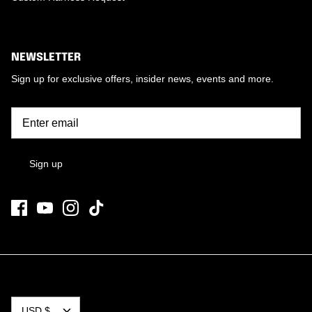
NEWSLETTER
Sign up for exclusive offers, insider news, events and more.
Sign up
CURRENCY
USD $