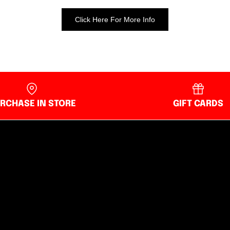
Click Here For More Info
RCHASE IN STORE
GIFT CARDS