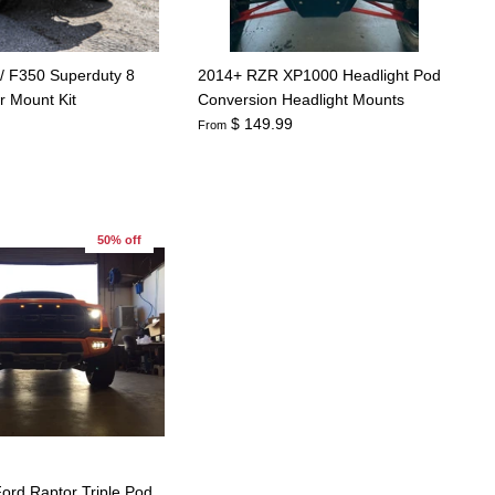
/ F350 Superduty 8
2014+ RZR XP1000 Headlight Pod
r Mount Kit
Conversion Headlight Mounts
$ 149.99
From
50% off
ord Raptor Triple Pod