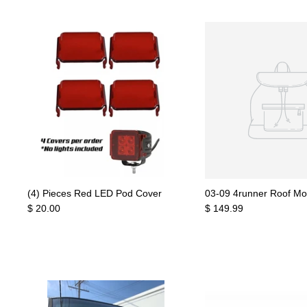
(4) Pieces Red LED Pod Cover
03-09 4runner Roof Mo
$ 20.00
$ 149.99