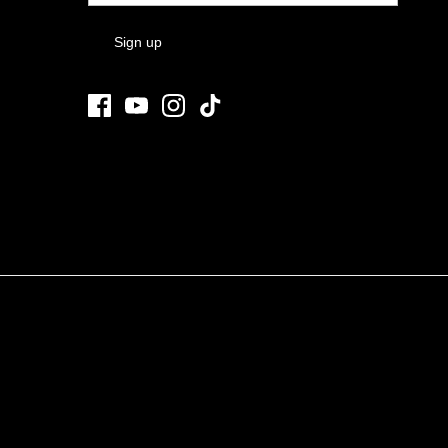
Sign up