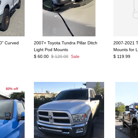
0" Curved
2007+ Toyota Tundra Pillar Ditch
2007-2021 T
Light Pod Mounts
Mounts for 
$ 60.00
$ 120.00
Sale
$ 119.99
60% off