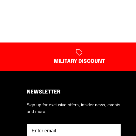
MILITARY DISCOUNT
NEWSLETTER
Sign up for exclusive offers, insider news, events
and more.