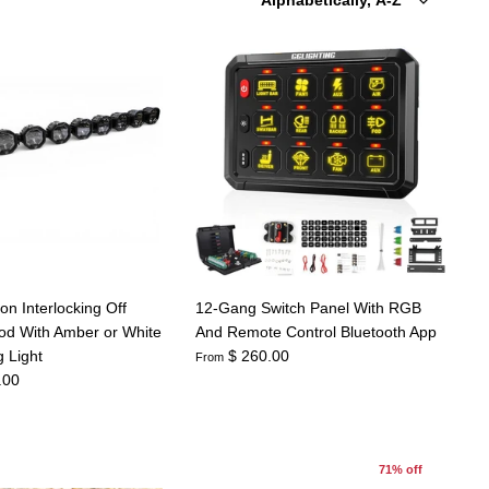
by
on Interlocking Off
12-Gang Switch Panel With RGB
d With Amber or White
And Remote Control Bluetooth App
 Light
$ 260.00
From
.00
71% off