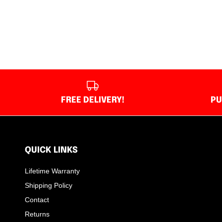
FREE DELIVERY!
PU
QUICK LINKS
Lifetime Warranty
Shipping Policy
Contact
Returns