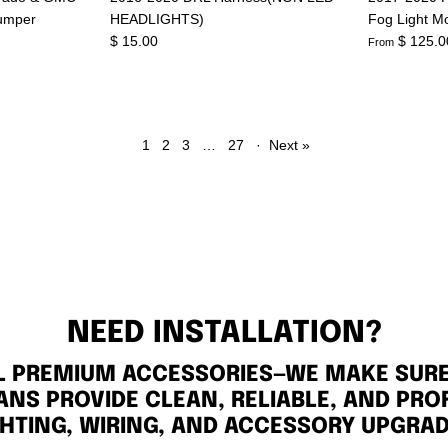
umper
HEADLIGHTS)
Fog Light M
$ 15.00
$ 125.0
From
1
2
3
…
27
·
Next »
NEED INSTALLATION?
LL PREMIUM ACCESSORIES—WE MAKE SURE 
ANS PROVIDE CLEAN, RELIABLE, AND PRO
GHTING, WIRING, AND ACCESSORY UPGRAD