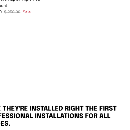
ount
0
$ 250.00
Sale
THEY'RE INSTALLED RIGHT THE FIRST
FESSIONAL INSTALLATIONS FOR ALL
ES.