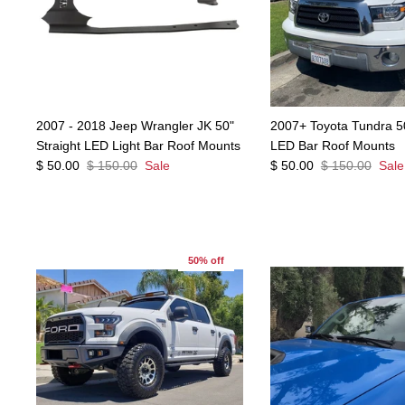
2007 - 2018 Jeep Wrangler JK 50"
2007+ Toyota Tundra 5
Straight LED Light Bar Roof Mounts
LED Bar Roof Mounts
$ 50.00
$ 150.00
Sale
$ 50.00
$ 150.00
Sale
50% off