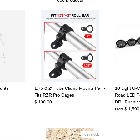
unts
1.75 & 2" Tube Clamp Mounts Pair -
10 Light U-C
Fits RZR Pro Cages
Road LED Po
$ 100.00
DRL Running
$ 1,500
From
6 in stock