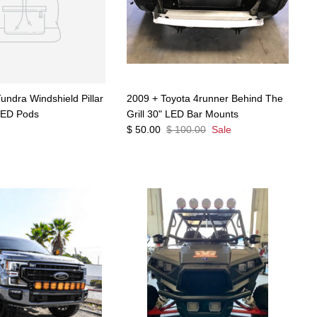
undra Windshield Pillar
2009 + Toyota 4runner Behind The
LED Pods
Grill 30" LED Bar Mounts
$ 50.00
$ 100.00
Sale