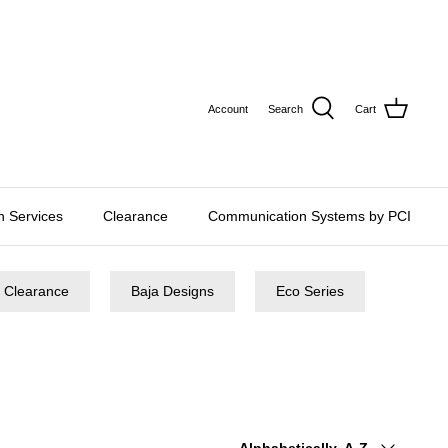
CURRE
USD $
Account
Search
Cart
on Services
Clearance
Communication Systems by PCI
Clearance
Baja Designs
Eco Series
Sort
Alphabetically, A-Z