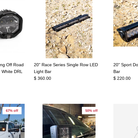
ing Off Road
20" Race Series Single Row LED
20" Sport D
r White DRL
Light Bar
Bar
$ 360.00
$ 220.00
67% off
50% off