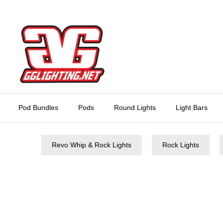
Skip
to
content
Pod Bundles
Pods
Round Lights
Light Bars
Revo Whip & Rock Lights
Rock Lights