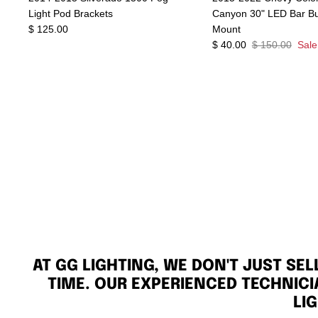
Light Pod Brackets
Canyon 30" LED Bar B
$ 125.00
Mount
$ 40.00
$ 150.00
Sale
AT GG LIGHTING, WE DON'T JUST SE
TIME. OUR EXPERIENCED TECHNICI
LI