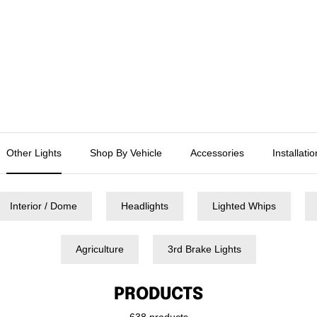
Other Lights
Shop By Vehicle
Accessories
Installati
Interior / Dome
Headlights
Lighted Whips
Agriculture
3rd Brake Lights
PRODUCTS
638 products