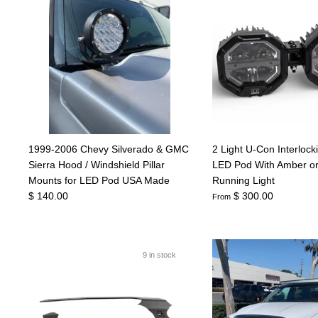
1999-2006 Chevy Silverado & GMC
2 Light U-Con Interlock
Sierra Hood / Windshield Pillar
LED Pod With Amber o
Mounts for LED Pod USA Made
Running Light
$ 140.00
$ 300.00
From
9 in stock