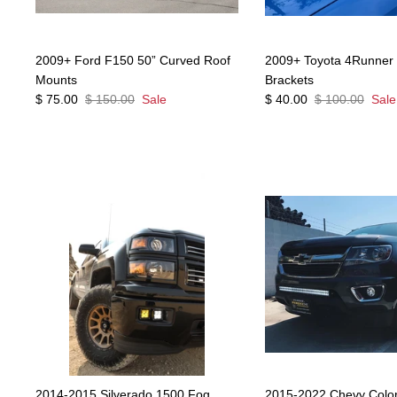
2009+ Ford F150 50” Curved Roof
2009+ Toyota 4Runner D
Mounts
Brackets
$ 75.00
$ 150.00
Sale
$ 40.00
$ 100.00
Sale
2014-2015 Silverado 1500 Fog
2015-2022 Chevy Col