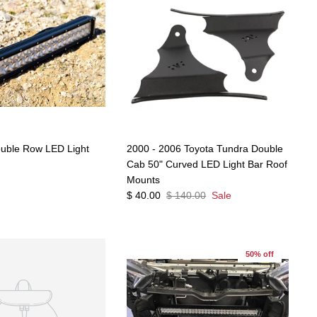
ouble Row LED Light
2000 - 2006 Toyota Tundra Double
Cab 50" Curved LED Light Bar Roof
Mounts
$ 40.00
$ 140.00
Sale
50% off