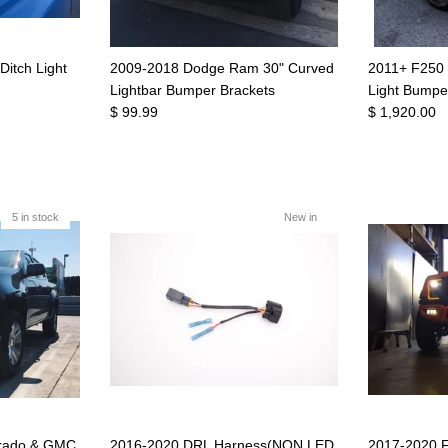
itch Light
2009-2018 Dodge Ram 30" Curved
2011+ F250 
Lightbar Bumper Brackets
Light Bumpe
$ 99.99
$ 1,920.00
5 in stock
New in
orado & GMC
2016-2020 DRL Harness(NON LED
2017-2020 F