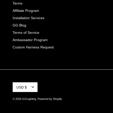
Terms
Affiliate Program
Installation Services
GG Blog
Terms of Service
Ambassador Program
Custom Harness Request
CURRENCY
USD $
© 2026
GGLighting
.
Powered by Shopify