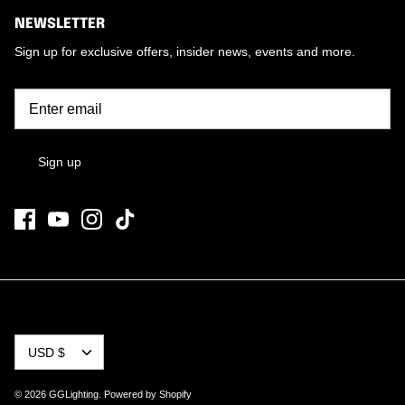
NEWSLETTER
Sign up for exclusive offers, insider news, events and more.
Sign up
CURRENCY
USD $
© 2026
GGLighting
.
Powered by Shopify