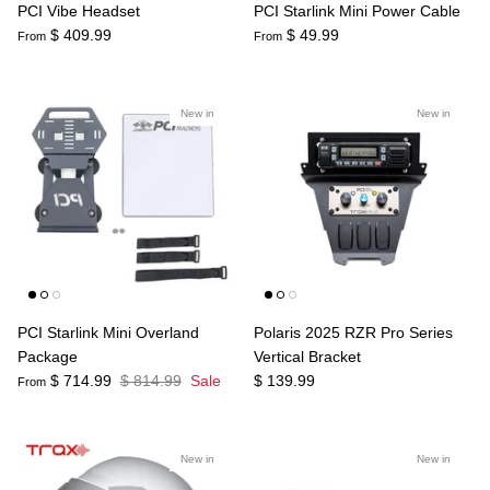
PCI Vibe Headset
PCI Starlink Mini Power Cable
$ 409.99
$ 49.99
From
From
New in
New in
PCI Starlink Mini Overland
Polaris 2025 RZR Pro Series
Package
Vertical Bracket
$ 714.99
$ 814.99
Sale
$ 139.99
From
New in
New in