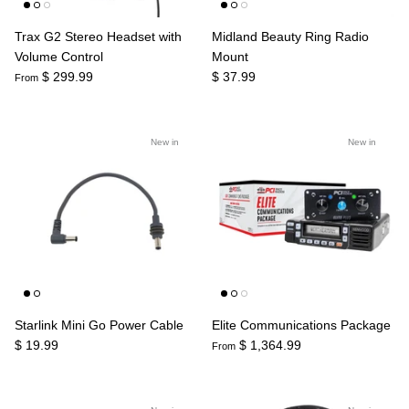
Trax G2 Stereo Headset with
Midland Beauty Ring Radio
Volume Control
Mount
$ 299.99
$ 37.99
From
New in
New in
Starlink Mini Go Power Cable
Elite Communications Package
$ 19.99
$ 1,364.99
From