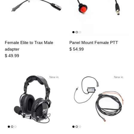
Female Elite to Trax Male
Panel Mount Female PTT
adapter
$ 54.99
$ 49.99
New in
New in