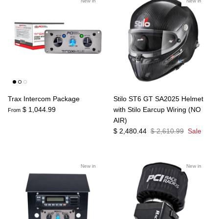
New in
New in
Trax Intercom Package
Stilo ST6 GT SA2025 Helmet
$ 1,044.99
with Stilo Earcup Wiring (NO
From
AIR)
$ 2,480.44
$ 2,610.99
Sale
New in
New in