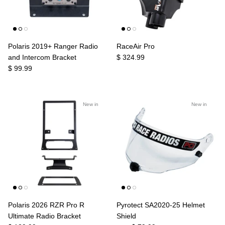
Polaris 2019+ Ranger Radio
RaceAir Pro
and Intercom Bracket
$ 324.99
$ 99.99
New in
New in
Polaris 2026 RZR Pro R
Pyrotect SA2020-25 Helmet
Ultimate Radio Bracket
Shield