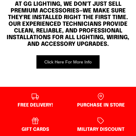
AT GG LIGHTING, WE DON'T JUST SELL
PREMIUM ACCESSORIES—WE MAKE SURE
THEY'RE INSTALLED RIGHT THE FIRST TIME.
OUR EXPERIENCED TECHNICIANS PROVIDE
CLEAN, RELIABLE, AND PROFESSIONAL
INSTALLATIONS FOR ALL LIGHTING, WIRING,
AND ACCESSORY UPGRADES.
Click Here For More Info
FREE DELIVERY!
PURCHASE IN STORE
GIFT CARDS
MILITARY DISCOUNT