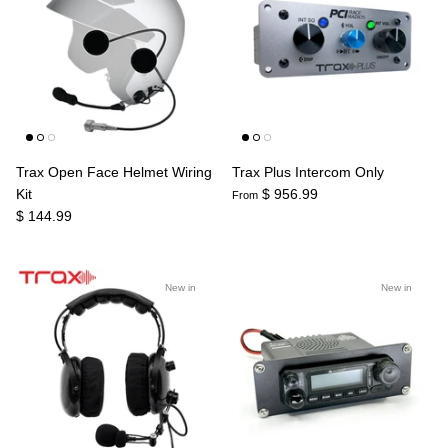
Trax Open Face Helmet Wiring
Trax Plus Intercom Only
Kit
$ 956.99
From
$ 144.99
New in
New in