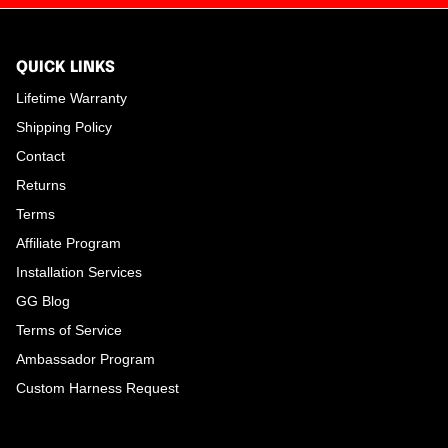
QUICK LINKS
Lifetime Warranty
Shipping Policy
Contact
Returns
Terms
Affiliate Program
Installation Services
GG Blog
Terms of Service
Ambassador Program
Custom Harness Request