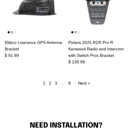
Ebbco Lowrance GPS Antenna
Polaris 2025 RZR Pro R
Bracket
Kenwood Radio and Intercom
$ 91.99
with Switch Pros Bracket
$ 139.99
1
2
3
…
8
·
Next »
NEED INSTALLATION?