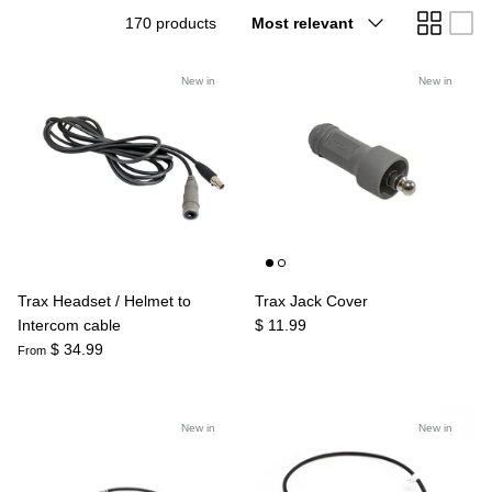
Sort
170 products
Most relevant
Agriculture
Universal
by
3rd Brake Lights
New in
New in
Trax Headset / Helmet to
Trax Jack Cover
Intercom cable
$ 11.99
$ 34.99
From
New in
New in