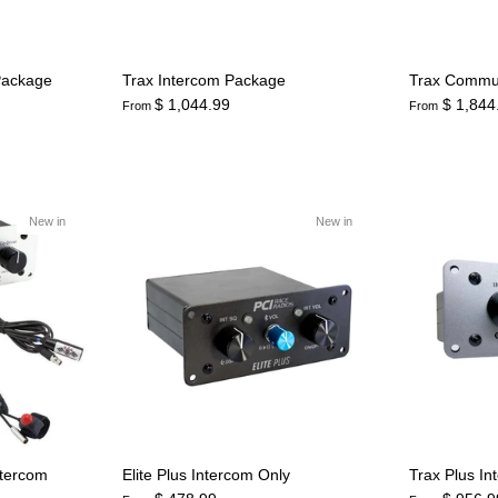
Package
Trax Intercom Package
Trax Commu
$ 1,044.99
$ 1,844
From
From
New in
New in
ntercom
Elite Plus Intercom Only
Trax Plus In