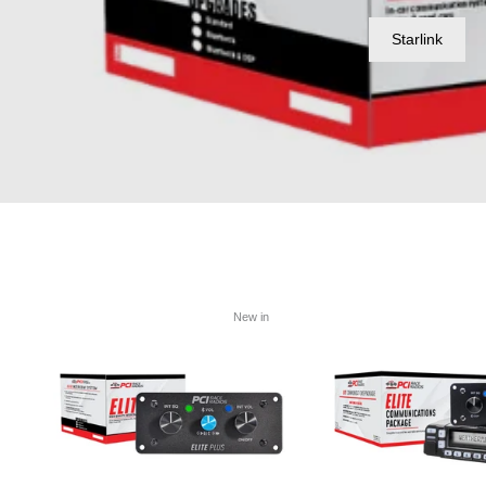
Starlink
New in