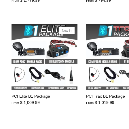
$ 1,779.99
$ 794.99
From
From
New in
PCI Elite B1 Package
PCI Trax B1 Package
$ 1,009.99
$ 1,019.99
From
From