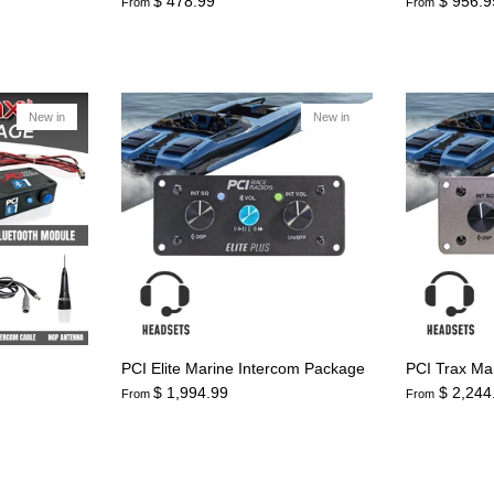
$ 478.99
$ 956.9
From
From
New in
New in
PCI Elite Marine Intercom Package
PCI Trax Ma
$ 1,994.99
$ 2,244
From
From