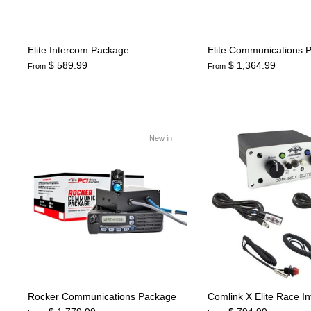
Elite Intercom Package
Elite Communications 
$ 589.99
$ 1,364.99
From
From
New in
Rocker Communications Package
Comlink X Elite Race I