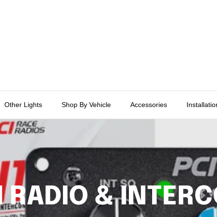
Other Lights
Shop By Vehicle
Accessories
Installati
I RADIO & INTER