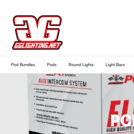
Skip
to
content
Pod Bundles
Pods
Round Lights
Light Bars
PC