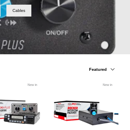
Cables
Sort
Featured
by
New in
New in