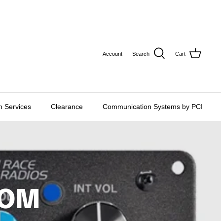
CURRE
USD $
Account
Search
Cart
on Services
Clearance
Communication Systems by PCI
COM