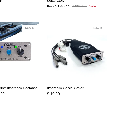
9
separately
$ 846.44
$ 890.99
Sale
From
New in
New in
rine Intercom Package
Intercom Cable Cover
.99
$ 19.99