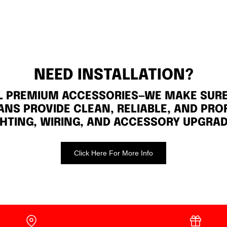
NEED INSTALLATION?
LL PREMIUM ACCESSORIES—WE MAKE SURE 
ANS PROVIDE CLEAN, RELIABLE, AND PRO
GHTING, WIRING, AND ACCESSORY UPGRAD
Click Here For More Info