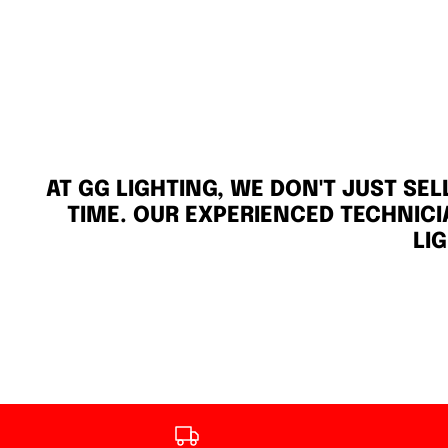
AT GG LIGHTING, WE DON'T JUST SE
TIME. OUR EXPERIENCED TECHNICI
LI