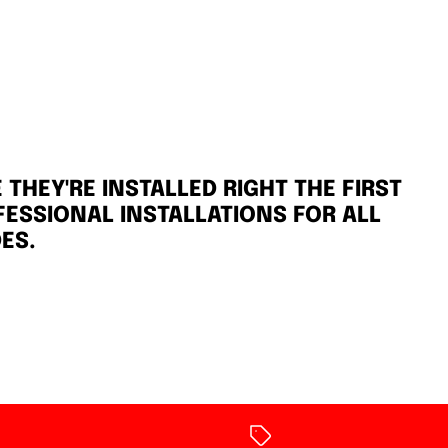
THEY'RE INSTALLED RIGHT THE FIRST
FESSIONAL INSTALLATIONS FOR ALL
ES.