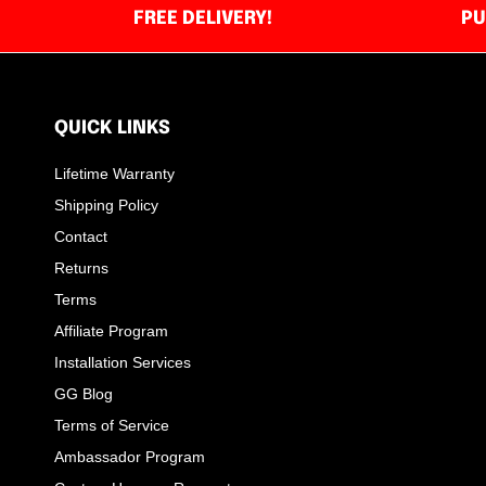
FREE DELIVERY!
PU
QUICK LINKS
Lifetime Warranty
Shipping Policy
Contact
Returns
Terms
Affiliate Program
Installation Services
GG Blog
Terms of Service
Ambassador Program