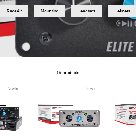
RaceAir
Mounting
Headsets
Helmets
15 products
New in
New in