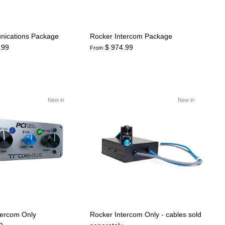
nications Package
Rocker Intercom Package
.99
$ 974.99
From
New in
New in
tercom Only
Rocker Intercom Only - cables sold