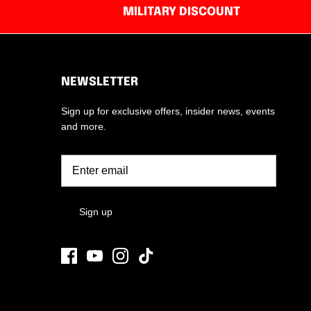
MILITARY DISCOUNT
NEWSLETTER
Sign up for exclusive offers, insider news, events
and more.
Sign up