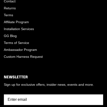
Contact
Returns
Terms
Affiliate Program
Installation Services
GG Blog
Terms of Service
Ambassador Program
Custom Harness Request
NEWSLETTER
Sign up for exclusive offers, insider news, events and more.