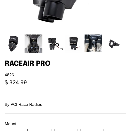
Agriculture
Universal
3rd Brake Lights
RACEAIR PRO
4826
$ 324.99
By
PCI Race Radios
Mount