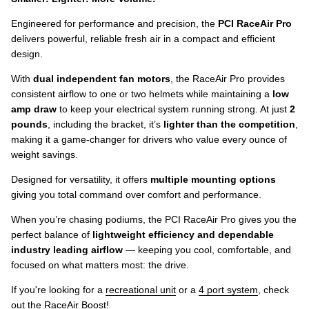
Engineered for performance and precision, the
PCI RaceAir Pro
delivers powerful, reliable fresh air in a compact and efficient
design.
With
dual independent fan motors
, the RaceAir Pro provides
consistent airflow to one or two helmets while maintaining a
low
amp draw
to keep your electrical system running strong. At just
2
pounds
, including the bracket, it’s
lighter than the competition
,
making it a game-changer for drivers who value every ounce of
weight savings.
Designed for versatility, it offers
multiple mounting options
giving you total command over comfort and performance.
When you’re chasing podiums, the PCI RaceAir Pro gives you the
perfect balance of
lightweight efficiency and dependable
industry leading airflow
— keeping you cool, comfortable, and
focused on what matters most: the drive.
If you're looking for a
recreational unit
or a
4 port system
, check
out the
RaceAir Boost
!