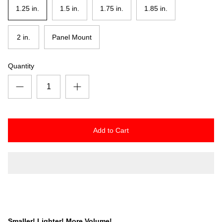
1.25 in.
1.5 in.
1.75 in.
1.85 in.
2 in.
Panel Mount
Quantity
Add to Cart
Smaller! Lighter! More Volume!