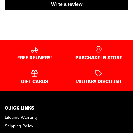
Write a review
FREE DELIVERY!
PURCHASE IN STORE
GIFT CARDS
MILITARY DISCOUNT
QUICK LINKS
Lifetime Warranty
Shipping Policy