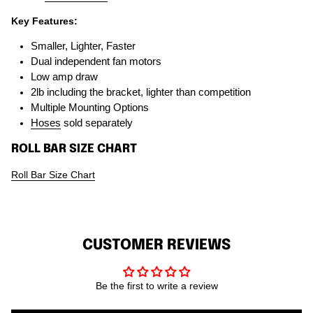
Key Features:
Smaller, Lighter, Faster
Dual independent fan motors
Low amp draw
2lb including the bracket, lighter than competition
Multiple Mounting Options
Hoses
sold separately
ROLL BAR SIZE CHART
Roll Bar Size Chart
CUSTOMER REVIEWS
Be the first to write a review