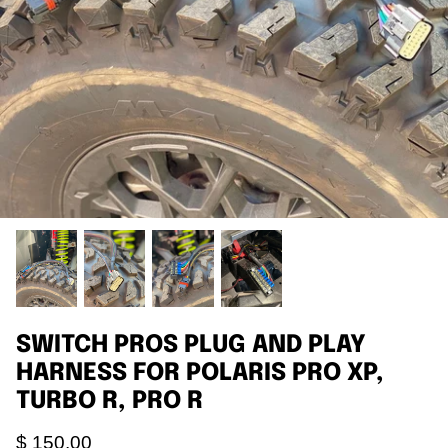
Agriculture
Universal
3rd Brake Lights
SWITCH PROS PLUG AND PLAY
HARNESS FOR POLARIS PRO XP,
TURBO R, PRO R
$ 150.00