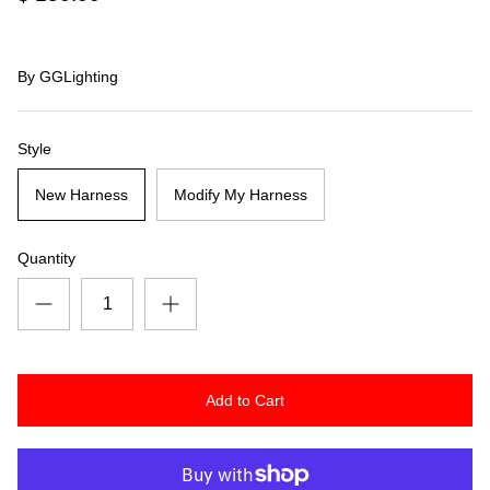
By
GGLighting
Style
New Harness
Modify My Harness
Quantity
Add to Cart