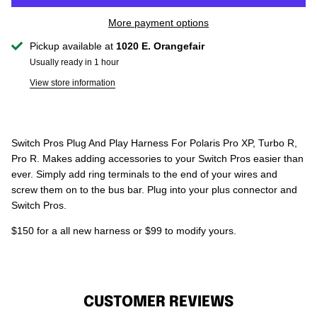
More payment options
Pickup available at
1020 E. Orangefair
Usually ready in 1 hour
View store information
Switch Pros Plug And Play Harness For Polaris Pro XP, Turbo R,
Pro R. Makes adding accessories to your Switch Pros easier than
ever. Simply add ring terminals to the end of your wires and
screw them on to the bus bar. Plug into your plus connector and
Switch Pros.
$150 for a all new harness or $99 to modify yours.
CUSTOMER REVIEWS