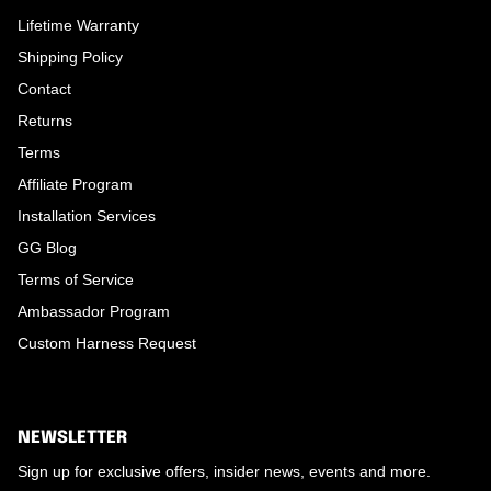
Lifetime Warranty
Shipping Policy
Contact
Returns
Terms
Affiliate Program
Installation Services
GG Blog
Terms of Service
Ambassador Program
Custom Harness Request
NEWSLETTER
Sign up for exclusive offers, insider news, events and more.