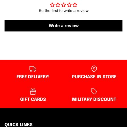
Be the first to write a review
Write a review
FREE DELIVERY!
PURCHASE IN STORE
GIFT CARDS
MILITARY DISCOUNT
QUICK LINKS