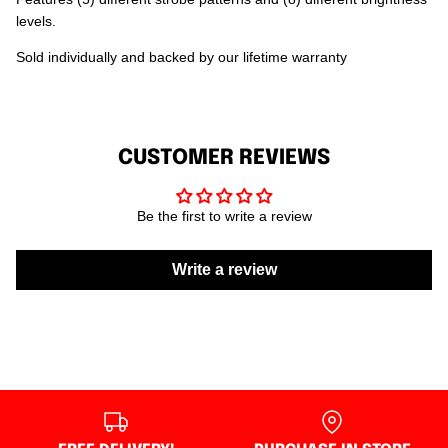
levels.
Sold individually and backed by our lifetime warranty
CUSTOMER REVIEWS
Be the first to write a review
Write a review