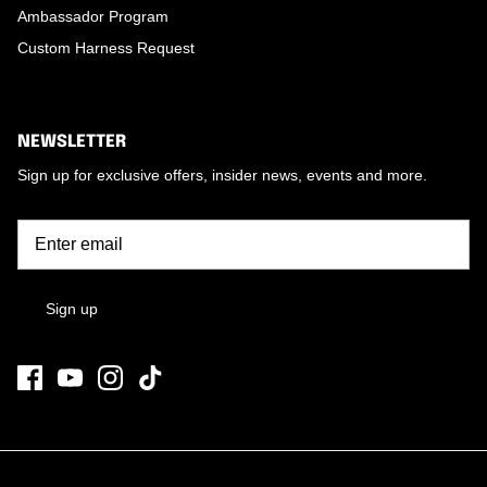
Ambassador Program
Custom Harness Request
NEWSLETTER
Sign up for exclusive offers, insider news, events and more.
Sign up