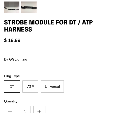
Agriculture
Universal
3rd Brake Lights
STROBE MODULE FOR DT / ATP
HARNESS
$ 19.99
By
GGLighting
Plug Type
DT
ATP
Universal
Quantity