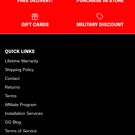
FREE DELIVERY!
PURCHASE IN STORE
GIFT CARDS
MILITARY DISCOUNT
QUICK LINKS
Lifetime Warranty
Shipping Policy
Contact
Returns
Terms
Affiliate Program
Installation Services
GG Blog
Terms of Service