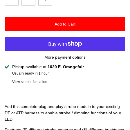
Add to Cart
More payment options
Pickup available at
1020 E. Orangefair
Usually ready in 1 hour
View store information
Add this complete plug and play strobe module to your existing
DT or ATP harness to enable strobe / dimming functions of your
LED.
Features (5) different strobe patterns and (8) different brightness