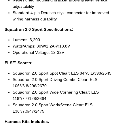
adjustability
Standard 4‑pin Deutsch-style connector for improved
wiring harness durability
Squadron 2.0 Sport Specifications:
Lumens: 3,200
Watts/Amps: 30W/2.2A @13.8V
Operational Voltage: 12-32V
ELS™ Scores:
Squadron 2.0 Sport Spot Clear: ELS 84°/5.1/398/2645
Squadron 2.0 Sport Driving Combo Clear: ELS
106°/6.8/296/2670
Squadron 2.0 Sport Wide Cornering Clear: ELS
118°/7.4/128/2664
Squadron 2.0 Sport Work/Scene Clear: ELS
136°/7.9/47/2475
Harness Kits Includes: