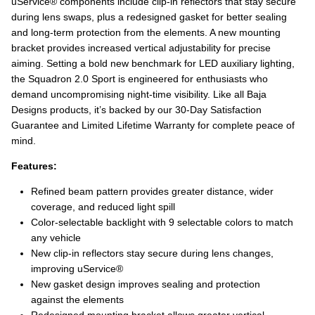
uService® components include clip‑in reflectors that stay secure
during lens swaps, plus a redesigned gasket for better sealing
and long‑term protection from the elements. A new mounting
bracket provides increased vertical adjustability for precise
aiming. Setting a bold new benchmark for LED auxiliary lighting,
the Squadron 2.0 Sport is engineered for enthusiasts who
demand uncompromising night‑time visibility. Like all Baja
Designs products, it’s backed by our 30‑Day Satisfaction
Guarantee and Limited Lifetime Warranty for complete peace of
mind.
Features:
Refined beam pattern provides greater distance, wider
coverage, and reduced light spill
Color-selectable backlight with 9 selectable colors to match
any vehicle
New clip‑in reflectors stay secure during lens changes,
improving uService®
New gasket design improves sealing and protection
against the elements
Redesigned mounting bracket allows greater vertical