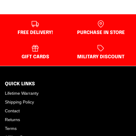
FREE DELIVERY!
PURCHASE IN STORE
GIFT CARDS
MILITARY DISCOUNT
QUICK LINKS
Lifetime Warranty
Shipping Policy
Contact
Returns
Terms