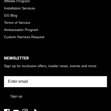
Affiliate Program
Installation Services
GG Blog
Terms of Service
Ambassador Program
Custom Harness Request
NEWSLETTER
Sign up for exclusive offers, insider news, events and more.
Sign up