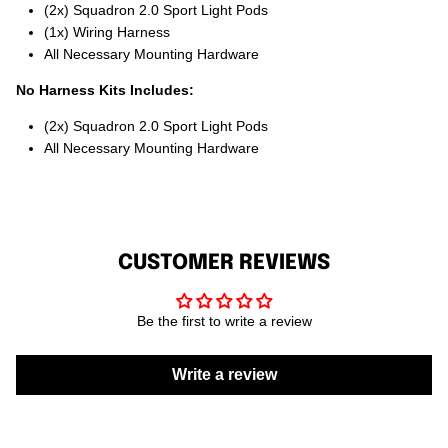
(2x) Squadron 2.0 Sport Light Pods
(1x) Wiring Harness
All Necessary Mounting Hardware
No Harness Kits Includes:
(2x) Squadron 2.0 Sport Light Pods
All Necessary Mounting Hardware
CUSTOMER REVIEWS
Be the first to write a review
Write a review