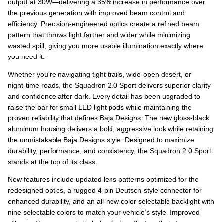
output at 30W—delivering a 35% increase in performance over
the previous generation with improved beam control and
efficiency. Precision‑engineered optics create a refined beam
pattern that throws light farther and wider while minimizing
wasted spill, giving you more usable illumination exactly where
you need it.
Whether you're navigating tight trails, wide‑open desert, or
night‑time roads, the Squadron 2.0 Sport delivers superior clarity
and confidence after dark. Every detail has been upgraded to
raise the bar for small LED light pods while maintaining the
proven reliability that defines Baja Designs. The new gloss‑black
aluminum housing delivers a bold, aggressive look while retaining
the unmistakable Baja Designs style. Designed to maximize
durability, performance, and consistency, the Squadron 2.0 Sport
stands at the top of its class.
New features include updated lens patterns optimized for the
redesigned optics, a rugged 4‑pin Deutsch-style connector for
enhanced durability, and an all‑new color selectable backlight with
nine selectable colors to match your vehicle’s style. Improved