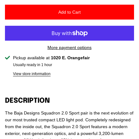
Add to Cart
More payment options
Pickup available at
1020 E. Orangefair
Usually ready in 1 hour
View store information
DESCRIPTION
The Baja Designs Squadron 2.0 Sport pair is the next evolution of
our most trusted compact LED light pod. Completely redesigned
from the inside out, the Squadron 2.0 Sport features a modern
exterior, next‑generation optics, and a powerful 3,200‑lumen