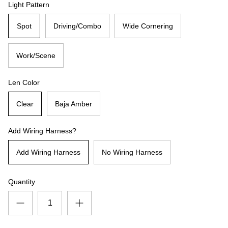
Light Pattern
Spot
Driving/Combo
Wide Cornering
Work/Scene
Len Color
Clear
Baja Amber
Add Wiring Harness?
Add Wiring Harness
No Wiring Harness
Quantity