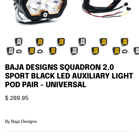
Agriculture
Universal
3rd Brake Lights
BAJA DESIGNS SQUADRON 2.0
SPORT BLACK LED AUXILIARY LIGHT
POD PAIR - UNIVERSAL
$ 289.95
By
Baja Designs