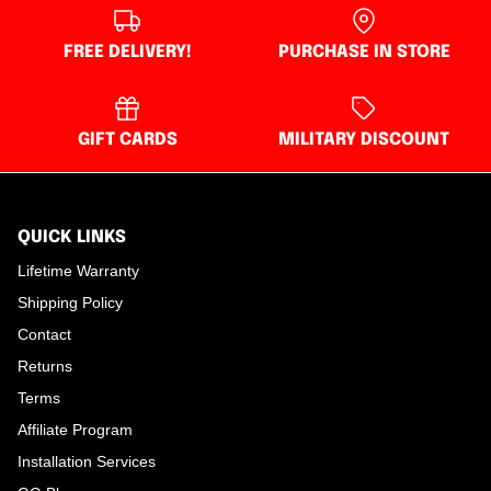
FREE DELIVERY!
PURCHASE IN STORE
GIFT CARDS
MILITARY DISCOUNT
QUICK LINKS
Lifetime Warranty
Shipping Policy
Contact
Returns
Terms
Affiliate Program
Installation Services