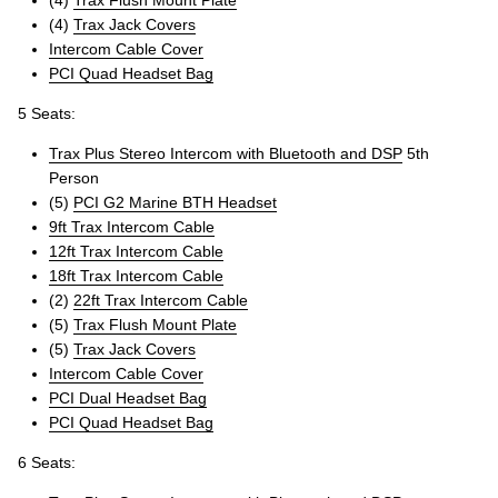
(4)
Trax Jack Covers
Intercom Cable Cover
PCI Quad Headset Bag
5 Seats:
Trax Plus Stereo Intercom with Bluetooth and DSP
5th
Person
(5)
PCI G2 Marine BTH Headset
9ft Trax Intercom Cable
12ft Trax Intercom Cable
18ft Trax Intercom Cable
(2)
22ft Trax Intercom Cable
(5)
Trax Flush Mount Plate
(5)
Trax Jack Covers
Intercom Cable Cover
PCI Dual Headset Bag
PCI Quad Headset Bag
6 Seats: