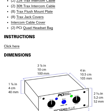
(2)
22ft Trax Intercom Cable
(2)
30ft Trax Intercom Cable
(8)
Trax Flush Mount Plate
(8)
Trax Jack Covers
Intercom Cable Cover
(2) PCI
Quad Headset Bag
INSTRUCTIONS
Click here
DIMENSIONS