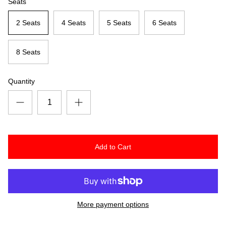
Seats
2 Seats
4 Seats
5 Seats
6 Seats
8 Seats
Quantity
Add to Cart
More payment options