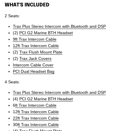
WHAT'S INCLUDED
2 Seats:
Trax Plus Stereo Intercom with Bluetooth and DSP
(2)
PCI G2 Marine BTH Headset
9ft Trax Intercom Cable
12ft Trax Intercom Cable
(2)
Trax Flush Mount Plate
(2)
Trax Jack Covers
Intercom Cable Cover
PCI Dual Headset Bag
4 Seats:
Trax Plus Stereo Intercom with Bluetooth and DSP
(4)
PCI G2 Marine BTH Headset
6
ft Trax Intercom Cable
12
ft Trax Intercom Cable
22ft Trax Intercom Cable
30
ft Trax Intercom Cable
(4)
Trax Flush Mount Plate