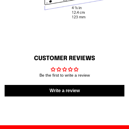
CUSTOMER REVIEWS
Be the first to write a review
Write a review