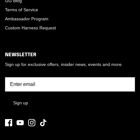
GG Blog
Terms of Service
Ambassador Program
Custom Harness Request
NEWSLETTER
Sign up for exclusive offers, insider news, events and more.
Sign up