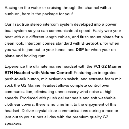
Racing on the water or cruising through the channel with a
sunburn, here is the package for you!
Our Trax true stereo intercom system developed into a power
boat system so you can communicate at speed! Easily wire your
boat with our different length cables, and flush mount plates for a
clean look. Intercom comes standard with
Bluetooth
, for when
you want to jam out to your tunes, and
DSP
for when your on
plane and holding rpm.
Experience the ultimate marine headset with the
PCI G2 Marine
BTH Headset with Volume Control!
Featuring an integrated
push-to-talk button, mic activation switch, and extreme foam mic
sock the G2 Marine Headset allows complete control over
communication, eliminating unnecessary wind noise at high
speeds. Produced with plush gel ear seals and soft washable
cloth ear covers, there is no time limit to the enjoyment of this
headset. Deliver crystal clear communications during a race or
jam out to your tunes all day with the premium quality G2
speakers.