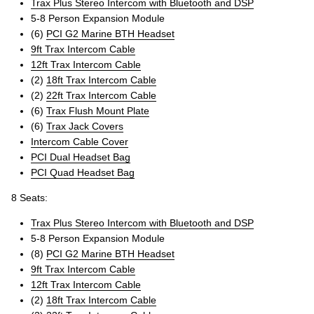
Trax Plus Stereo Intercom with Bluetooth and DSP
5-8 Person Expansion Module
(6)
PCI G2 Marine BTH Headset
9ft Trax Intercom Cable
12ft Trax Intercom Cable
(2)
18ft Trax Intercom Cable
(2)
22ft Trax Intercom Cable
(6)
Trax Flush Mount Plate
(6)
Trax Jack Covers
Intercom Cable Cover
PCI Dual Headset Bag
PCI Quad Headset Bag
8 Seats:
Trax Plus Stereo Intercom with Bluetooth and DSP
5-8 Person Expansion Module
(8)
PCI G2 Marine BTH Headset
9ft Trax Intercom Cable
12ft Trax Intercom Cable
(2)
18ft Trax Intercom Cable