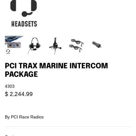
Agriculture
Universal
3rd Brake Lights
PCI TRAX MARINE INTERCOM
PACKAGE
4303
$ 2,244.99
By
PCI Race Radios