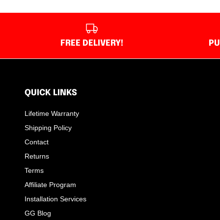
FREE DELIVERY!
PU
QUICK LINKS
Lifetime Warranty
Shipping Policy
Contact
Returns
Terms
Affiliate Program
Installation Services
GG Blog