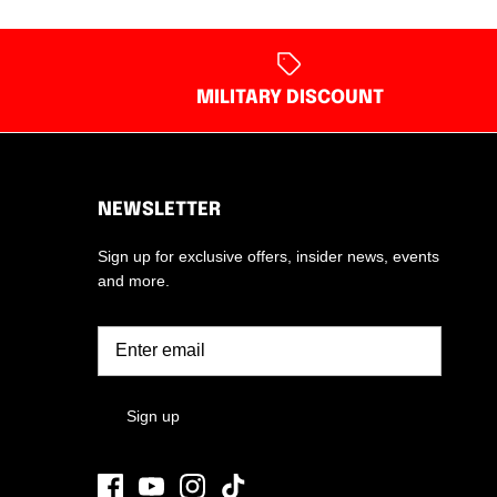
MILITARY DISCOUNT
NEWSLETTER
Sign up for exclusive offers, insider news, events
and more.
Sign up