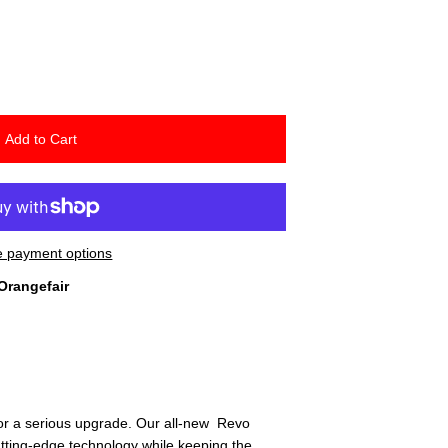
Add to Cart
 payment options
Orangefair
 for a serious upgrade. Our all-new Revo
utting-edge technology while keeping the