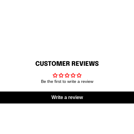
CUSTOMER REVIEWS
Be the first to write a review
Write a review