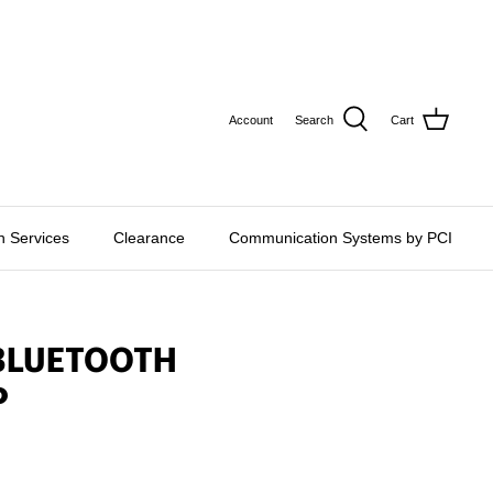
CURRE
USD $
Account
Search
Cart
on Services
Clearance
Communication Systems by PCI
 BLUETOOTH
P