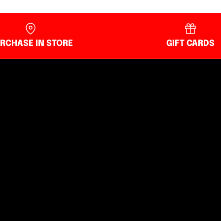
RCHASE IN STORE
GIFT CARDS