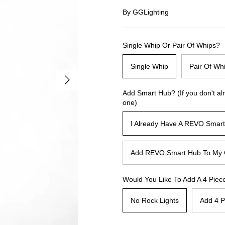
By
GGLighting
Single Whip Or Pair Of Whips?
Single Whip
Pair Of Wh
Add Smart Hub? (If you don't al
one)
I Already Have A REVO Smar
Add REVO Smart Hub To My 
Would You Like To Add A 4 Piece
No Rock Lights
Add 4 P