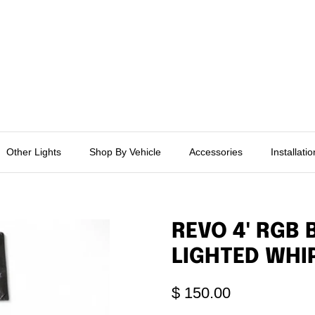
Other Lights
Shop By Vehicle
Accessories
Installati
REVO 4' RGB
LIGHTED WHI
$ 150.00