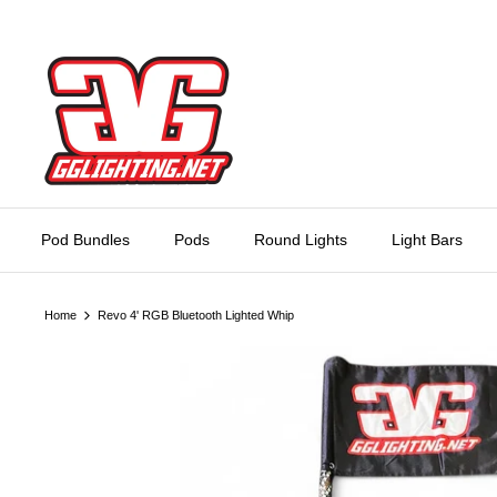
Skip
to
content
Pod Bundles
Pods
Round Lights
Light Bars
Home
Revo 4' RGB Bluetooth Lighted Whip