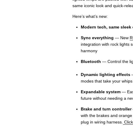
same iconic look and quick-rel
Here’s what’s new:
Modern tech, same sleek
Sync everything
— New
R
integration with rock lights 
harmony
Bluetooth
— Control the
Dynamic lighting effects
—
modes that take your whips 
Expandable system
— Easi
future without needing a new
Brake and turn controller
with the brakes and orange fo
plug in wiring harness.
Click