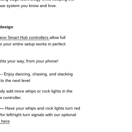
ease system you know and love.
 design
evo Smart Hub controllers
allow full
so your entire setup works in perfect
 lights your way, from your phone!
 Enjoy dancing, chasing, and stacking
to the next level
ly add more whips or rock lights in the
 controller.
 —
Have your whips and rock lights turn red
r left/right turn signals with our optional
 here