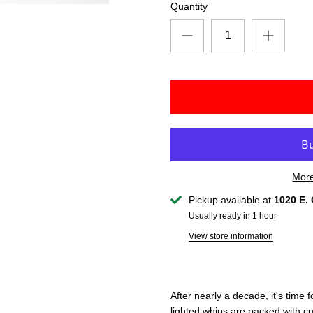
Quantity
More
Pickup available at
1020 E. 
Usually ready in 1 hour
View store information
After nearly a decade, it's time
lighted whips are packed with c