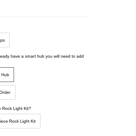
ips
ready have a smart hub you will need to add
t Hub
Order
 Rock Light Kit?
iece Rock Light Kit