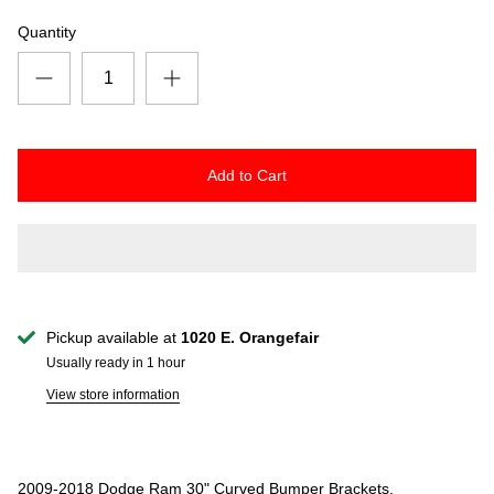
Quantity
Add to Cart
Pickup available at
1020 E. Orangefair
Usually ready in 1 hour
View store information
2009-2018 Dodge Ram 30" Curved Bumper Brackets.