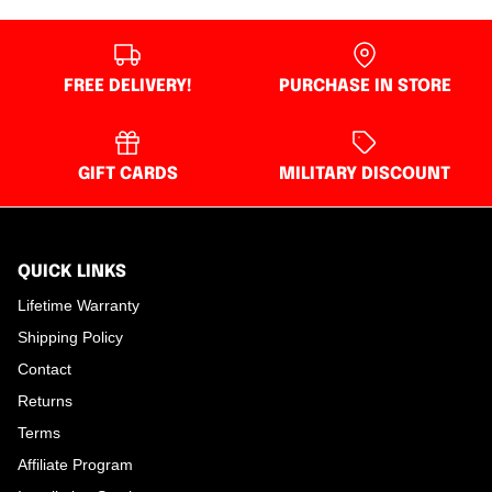
FREE DELIVERY!
PURCHASE IN STORE
GIFT CARDS
MILITARY DISCOUNT
QUICK LINKS
Lifetime Warranty
Shipping Policy
Contact
Returns
Terms
Affiliate Program