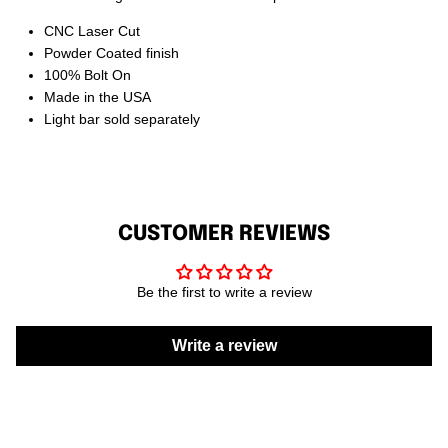
CNC Laser Cut
Powder Coated finish
100% Bolt On
Made in the USA
Light bar sold separately
CUSTOMER REVIEWS
Be the first to write a review
Write a review