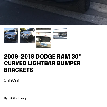
Agriculture
Universal
3rd Brake Lights
2009-2018 DODGE RAM 30"
CURVED LIGHTBAR BUMPER
BRACKETS
$ 99.99
By
GGLighting