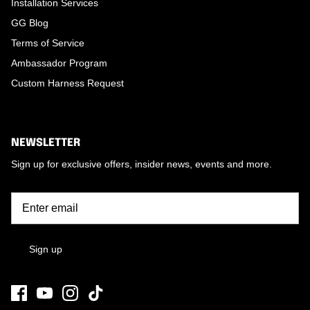
Installation Services
GG Blog
Terms of Service
Ambassador Program
Custom Harness Request
NEWSLETTER
Sign up for exclusive offers, insider news, events and more.
Sign up