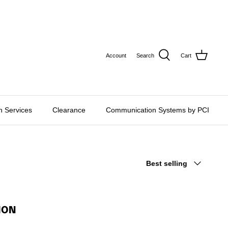
CURRE
USD $
Account
Search
Cart
on Services
Clearance
Communication Systems by PCI
Sort
Best selling
by
ION