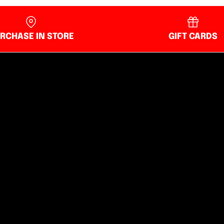
RCHASE IN STORE
GIFT CARDS