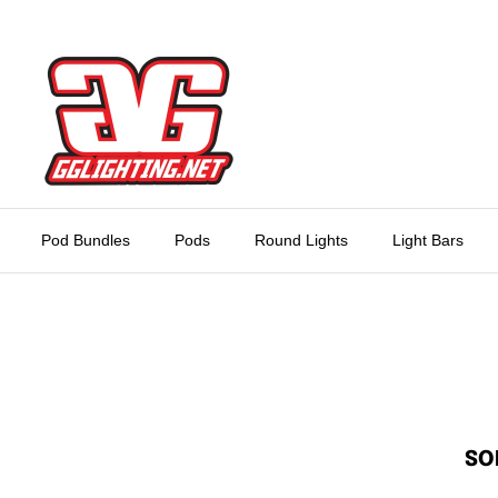
Skip
to
content
Pod Bundles
Pods
Round Lights
Light Bars
SO