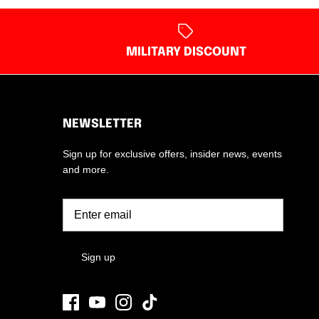
MILITARY DISCOUNT
NEWSLETTER
Sign up for exclusive offers, insider news, events
and more.
Sign up