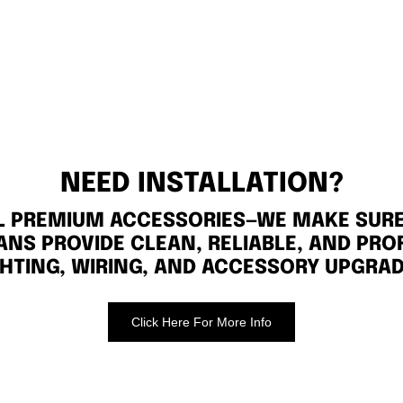
NEED INSTALLATION?
LL PREMIUM ACCESSORIES—WE MAKE SURE 
ANS PROVIDE CLEAN, RELIABLE, AND PRO
GHTING, WIRING, AND ACCESSORY UPGRAD
Click Here For More Info