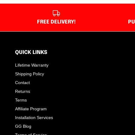
FREE DELIVERY!
PU
QUICK LINKS
Lifetime Warranty
Shipping Policy
Contact
Returns
Terms
Affiliate Program
Installation Services
GG Blog