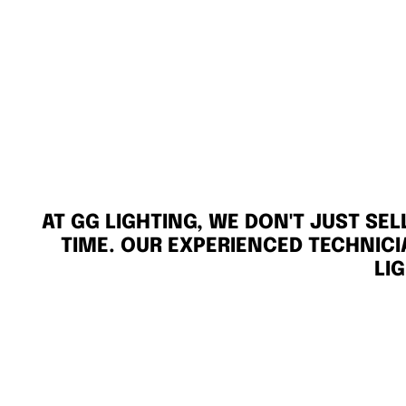
AT GG LIGHTING, WE DON'T JUST SE
TIME. OUR EXPERIENCED TECHNICI
LI