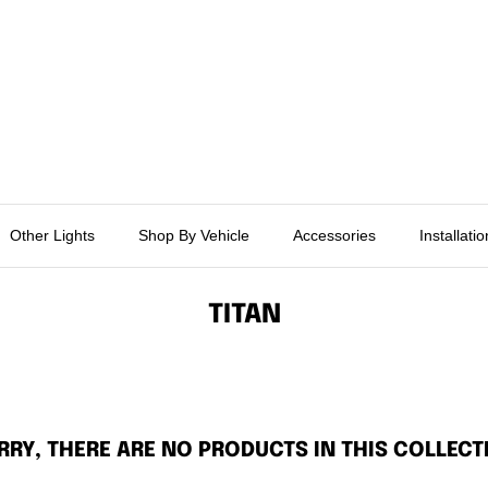
Other Lights
Shop By Vehicle
Accessories
Installati
TITAN
RRY, THERE ARE NO PRODUCTS IN THIS COLLECT