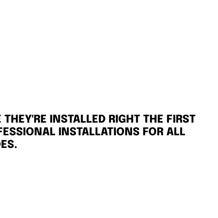
THEY'RE INSTALLED RIGHT THE FIRST
FESSIONAL INSTALLATIONS FOR ALL
ES.