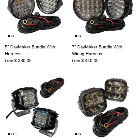
Agriculture
Universal
3rd Brake Lights
5" DayMaker Bundle With
7" DayMaker Bundle With
Harness
Wiring Harness
$ 380.00
$ 440.00
From
From