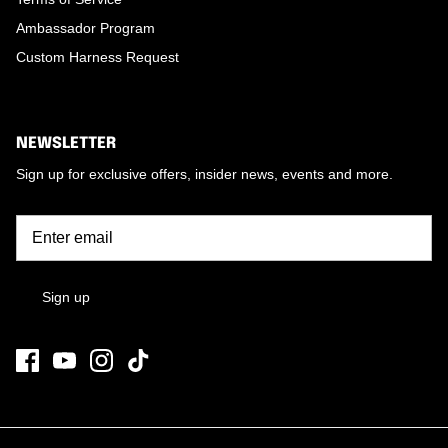
Ambassador Program
Custom Harness Request
NEWSLETTER
Sign up for exclusive offers, insider news, events and more.
Sign up