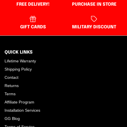
FREE DELIVERY!
PURCHASE IN STORE
GIFT CARDS
MILITARY DISCOUNT
QUICK LINKS
Lifetime Warranty
Shipping Policy
Contact
Returns
Terms
Affiliate Program
Installation Services
GG Blog
Terms of Service