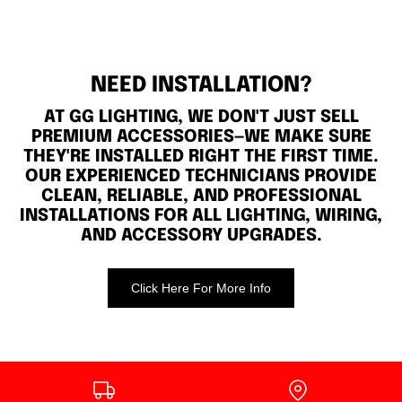
NEED INSTALLATION?
AT GG LIGHTING, WE DON'T JUST SELL
PREMIUM ACCESSORIES—WE MAKE SURE
THEY'RE INSTALLED RIGHT THE FIRST TIME.
OUR EXPERIENCED TECHNICIANS PROVIDE
CLEAN, RELIABLE, AND PROFESSIONAL
INSTALLATIONS FOR ALL LIGHTING, WIRING,
AND ACCESSORY UPGRADES.
Click Here For More Info