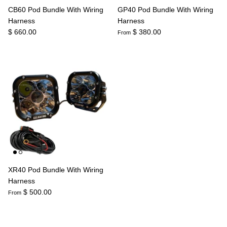
CB60 Pod Bundle With Wiring
GP40 Pod Bundle With Wiring
Harness
Harness
$ 660.00
$ 380.00
From
XR40 Pod Bundle With Wiring
Harness
$ 500.00
From