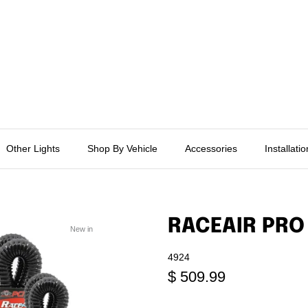
Other Lights
Shop By Vehicle
Accessories
Installati
RACEAIR PRO
New in
4924
$ 509.99