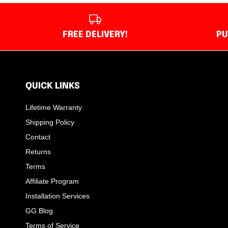
FREE DELIVERY!
PU
QUICK LINKS
Lifetime Warranty
Shipping Policy
Contact
Returns
Terms
Affiliate Program
Installation Services
GG Blog
Terms of Service