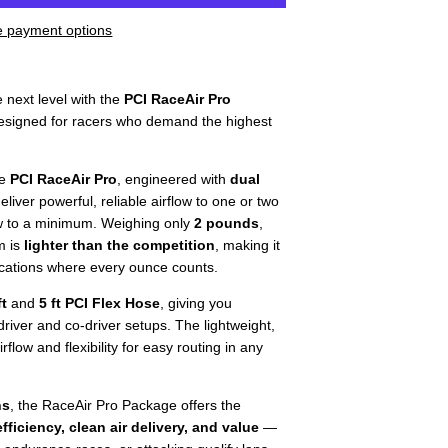
 payment options
e next level with the
PCI RaceAir Pro
signed for racers who demand the highest
he
PCI RaceAir Pro
, engineered with
dual
eliver powerful, reliable airflow to one or two
w to a minimum. Weighing only
2 pounds
,
m is
lighter than the competition
, making it
ications where every ounce counts.
ft
and
5 ft PCI Flex Hose
, giving you
driver and co-driver setups. The lightweight,
low and flexibility for easy routing in any
ns
, the RaceAir Pro Package offers the
fficiency, clean air delivery, and value
—