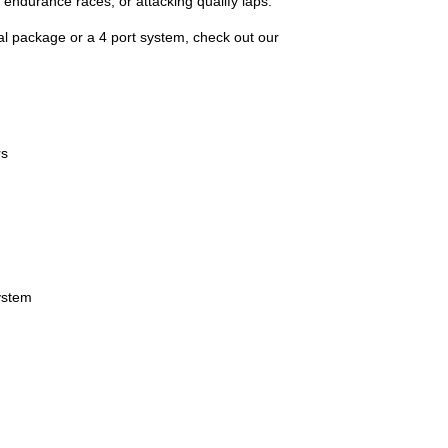
 endurance races, or attacking qualify laps.
onal package or a 4 port system, check out our
rs
ystem