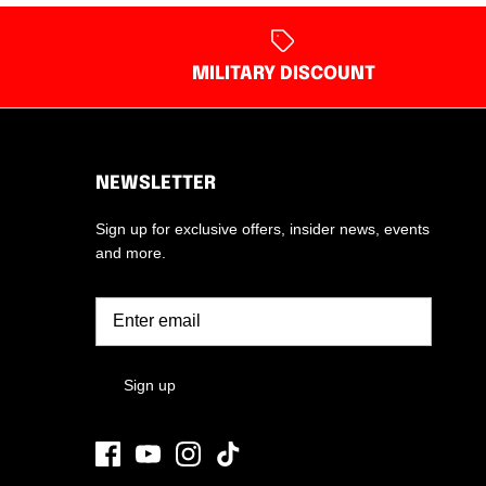
MILITARY DISCOUNT
NEWSLETTER
Sign up for exclusive offers, insider news, events
and more.
Sign up