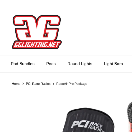
Skip
to
content
Pod Bundles
Pods
Round Lights
Light Bars
Home
PCI Race Radios
RaceAir Pro Package