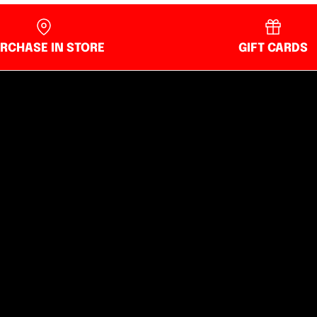
RCHASE IN STORE
GIFT CARDS