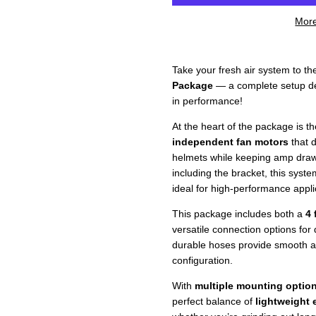
More
Take your fresh air system to th
Package
— a complete setup de
in performance!
At the heart of the package is t
independent fan motors
that d
helmets while keeping amp dra
including the bracket, this syste
ideal for high-performance appl
This package includes both a
4 
versatile connection options for 
durable hoses provide smooth airf
configuration.
With
multiple mounting optio
perfect balance of
lightweight e