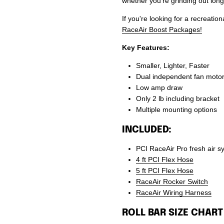
whether you’re grinding out long
If you're looking for a recreati
RaceAir Boost Packages!
Key Features:
Smaller, Lighter, Faster
Dual independent fan moto
Low amp draw
Only 2 lb including bracket
Multiple mounting options
INCLUDED:
PCI RaceAir Pro fresh air s
4 ft PCI Flex Hose
5 ft PCI Flex Hose
RaceAir Rocker Switch
RaceAir Wiring Harness
ROLL BAR SIZE CHART