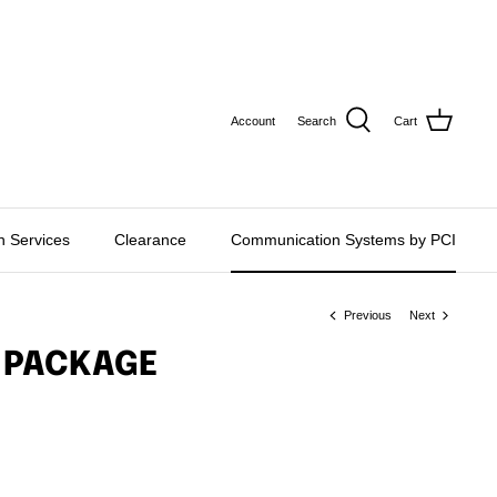
CURRE
USD $
Account
Search
Cart
on Services
Clearance
Communication Systems by PCI
Previous
Next
 PACKAGE