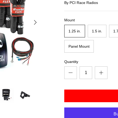
By
PCI Race Radios
Mount
1.25 in.
1.5 in.
1.
Panel Mount
Quantity