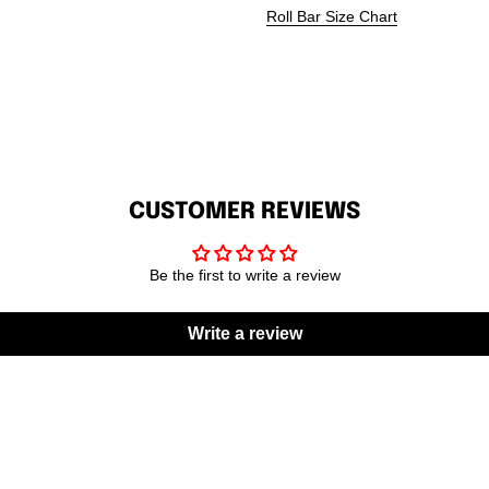
Roll Bar Size Chart
CUSTOMER REVIEWS
Be the first to write a review
Write a review