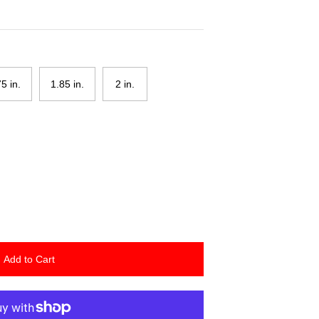
75 in.
1.85 in.
2 in.
Add to Cart