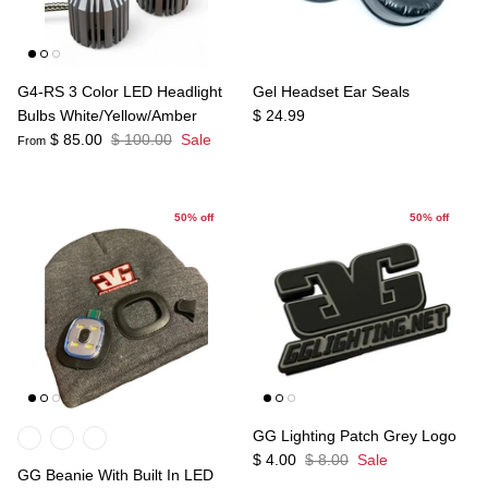
G4-RS 3 Color LED Headlight
Gel Headset Ear Seals
Bulbs White/Yellow/Amber
$ 24.99
$ 85.00
$ 100.00
Sale
From
50% off
50% off
GG Lighting Patch Grey Logo
$ 4.00
$ 8.00
Sale
GG Beanie With Built In LED