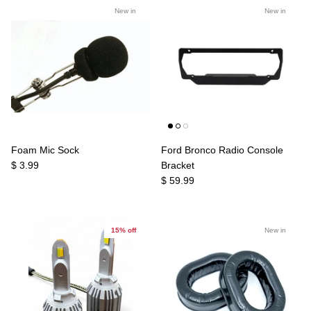
New in
New in
Foam Mic Sock
Ford Bronco Radio Console
$ 3.99
Bracket
$ 59.99
15% off
New in