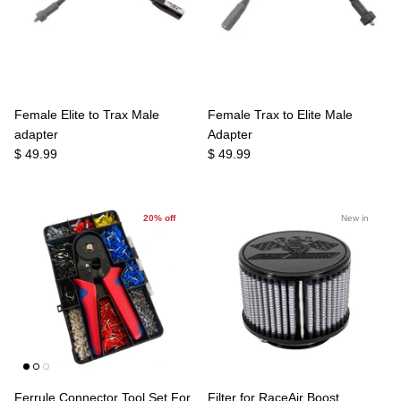
Female Elite to Trax Male
Female Trax to Elite Male
adapter
Adapter
$ 49.99
$ 49.99
20% off
New in
Ferrule Connector Tool Set For
Filter for RaceAir Boost