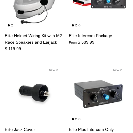
Agriculture
Universal
3rd Brake Lights
Elite Helmet Wiring Kit with M2
Elite Intercom Package
Race Speakers and Earjack
$ 589.99
From
$ 119.99
New in
New in
Elite Jack Cover
Elite Plus Intercom Only