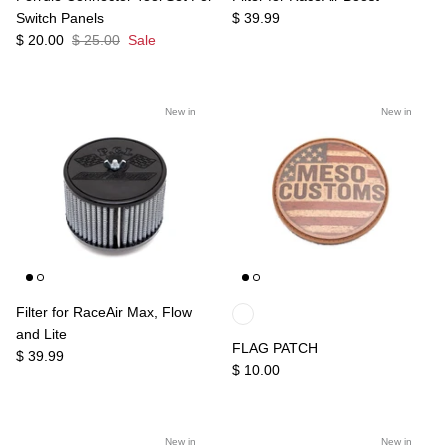
Switch Panels
$ 39.99
$ 20.00
$ 25.00
Sale
New in
New in
Filter for RaceAir Max, Flow
and Lite
FLAG PATCH
$ 39.99
$ 10.00
New in
New in