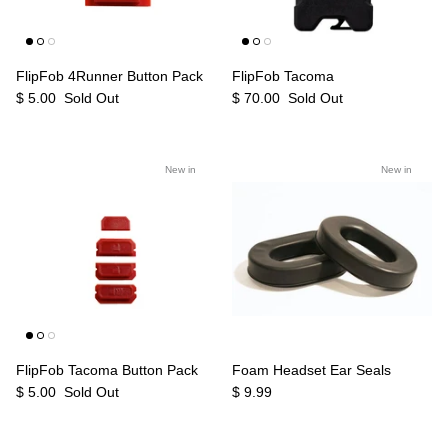
FlipFob 4Runner Button Pack
FlipFob Tacoma
$ 5.00
Sold Out
$ 70.00
Sold Out
New in
New in
FlipFob Tacoma Button Pack
Foam Headset Ear Seals
$ 5.00
Sold Out
$ 9.99