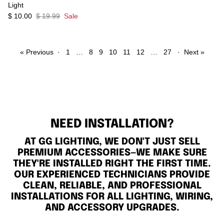
Light
$ 10.00
$ 19.99
Sale
« Previous
·
1
…
8
9
10
11
12
…
27
·
Next »
NEED INSTALLATION?
AT GG LIGHTING, WE DON'T JUST SELL
PREMIUM ACCESSORIES—WE MAKE SURE
THEY'RE INSTALLED RIGHT THE FIRST TIME.
OUR EXPERIENCED TECHNICIANS PROVIDE
CLEAN, RELIABLE, AND PROFESSIONAL
INSTALLATIONS FOR ALL LIGHTING, WIRING,
AND ACCESSORY UPGRADES.