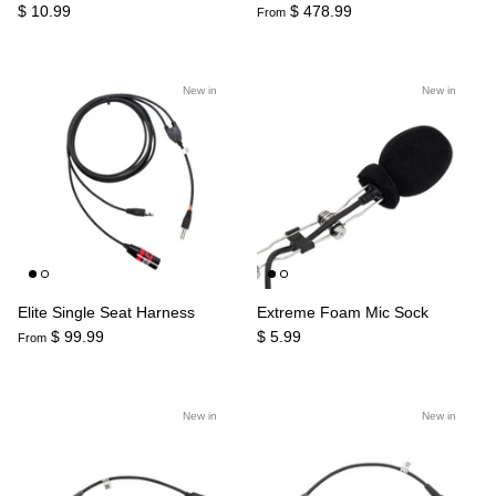
$ 10.99
$ 478.99
From
New in
New in
Elite Single Seat Harness
Extreme Foam Mic Sock
$ 99.99
$ 5.99
From
New in
New in