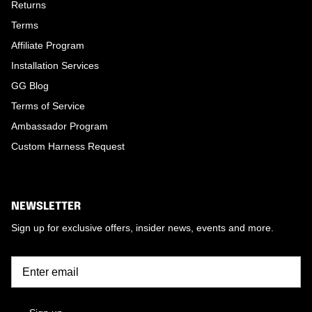
Returns
Terms
Affiliate Program
Installation Services
GG Blog
Terms of Service
Ambassador Program
Custom Harness Request
NEWSLETTER
Sign up for exclusive offers, insider news, events and more.