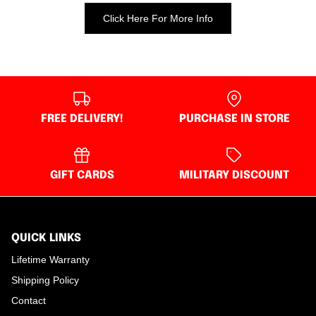
Click Here For More Info
FREE DELIVERY!
PURCHASE IN STORE
GIFT CARDS
MILITARY DISCOUNT
QUICK LINKS
Lifetime Warranty
Shipping Policy
Contact