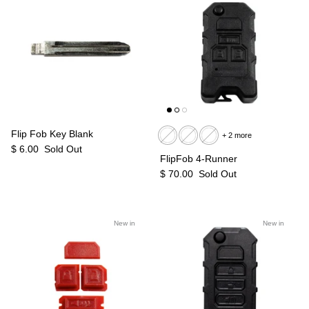
Flip Fob Key Blank
+ 2 more
$ 6.00
Sold Out
FlipFob 4-Runner
$ 70.00
Sold Out
New in
New in